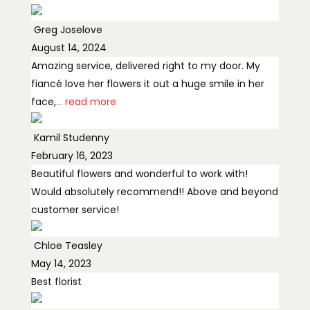
Greg Joselove
August 14, 2024
Amazing service, delivered right to my door. My
fiancé love her flowers it out a huge smile in her
face,
... read more
Kamil Studenny
February 16, 2023
Beautiful flowers and wonderful to work with!
Would absolutely recommend!! Above and beyond
customer service!
Chloe Teasley
May 14, 2023
Best florist