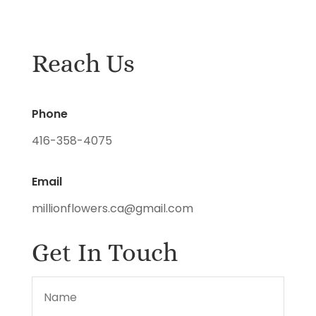
Reach Us
Phone
416-358-4075
Email
millionflowers.ca@gmail.com
Get In Touch