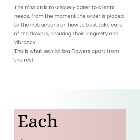
The mission is to uniquely cater to clients’
needs, from the moment the order is placed,
to the instructions on how to best take care
of the flowers, ensuring their longevity and
vibrancy.
This is what sets Million Flowers apart from
the rest.
Each