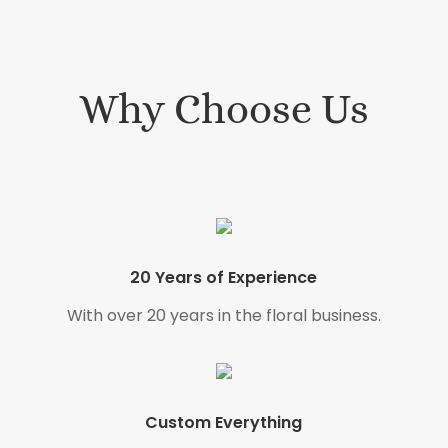
Why Choose Us
20 Years of Experience
With over 20 years in the floral business.
Custom Everything