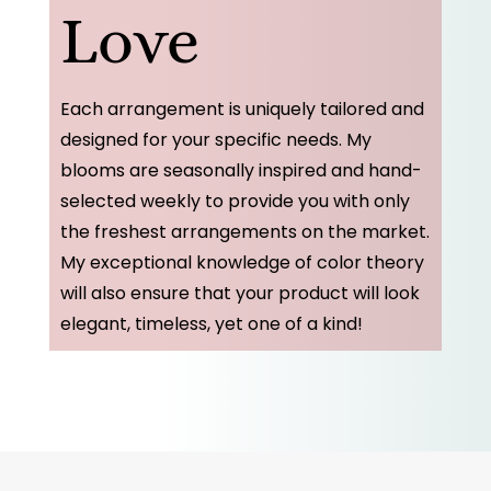
Love
Each arrangement is uniquely tailored and
designed for your specific needs. My
blooms are seasonally inspired and hand-
selected weekly to provide you with only
the freshest arrangements on the market.
My exceptional knowledge of color theory
will also ensure that your product will look
elegant, timeless, yet one of a kind!