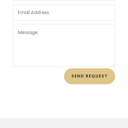
SEND REQUEST