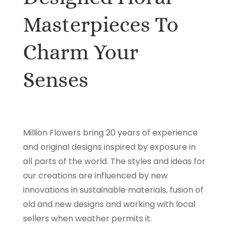
Masterpieces To
Charm Your
Senses
Million Flowers bring 20 years of experience
and original designs inspired by exposure in
all parts of the world. The styles and ideas for
our creations are influenced by new
innovations in sustainable materials, fusion of
old and new designs and working with local
sellers when weather permits it.