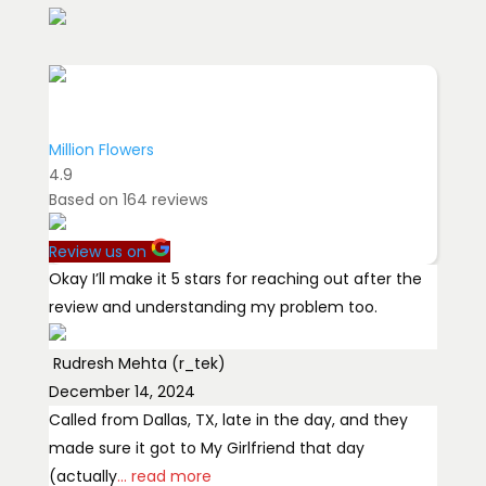
Million Flowers
4.9
Based on
164
reviews
Review us on
Okay I’ll make it 5 stars for reaching out after the
review and understanding my problem too.
Rudresh Mehta (r_tek)
December 14, 2024
Called from Dallas, TX, late in the day, and they
made sure it got to My Girlfriend that day
(actually
... read more