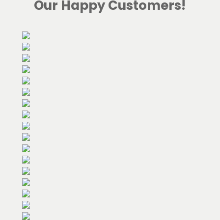
Our Happy Customers!