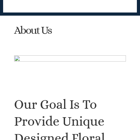
About Us
Our Goal Is To
Provide Unique
Designed Floral