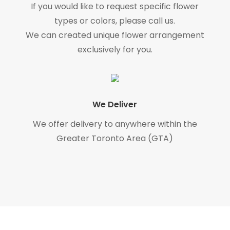
If you would like to request specific flower
types or colors, please call us.
We can created unique flower arrangement
exclusively for you.
We Deliver
We offer delivery to anywhere within the
Greater Toronto Area (GTA)