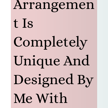
Arrangemen
t Is
Completely
Unique And
Designed By
Me With