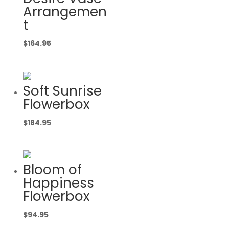
Arrangemen
t
$
164.95
Soft Sunrise
Flowerbox
$
184.95
Bloom of
Happiness
Flowerbox
$
94.95