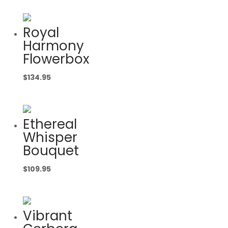
Royal
Harmony
Flowerbox
$
134.95
Ethereal
Whisper
Bouquet
$
109.95
Vibrant