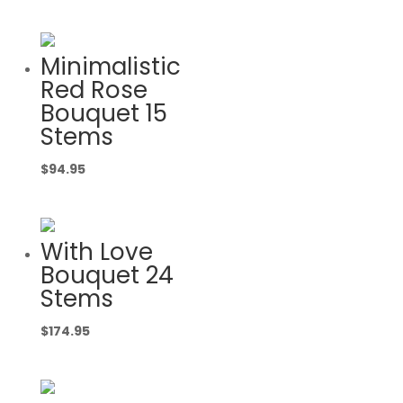
Minimalistic
Red Rose
Bouquet 15
Stems
$
94.95
With Love
Bouquet 24
Stems
$
174.95