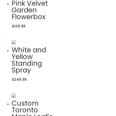
Pink Velvet
Garden
Flowerbox
$
129.95
White and
Yellow
Standing
Spray
$
249.95
Custom
Toronto