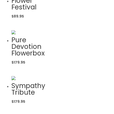
Flower
Festival
$
89.95
Pure
Devotion
Flowerbox
$
179.95
Sympathy
Tribute
$
179.95