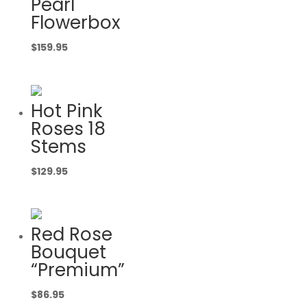
Pearl
Flowerbox
$
159.95
Hot Pink
Roses 18
Stems
$
129.95
Red Rose
Bouquet
“Premium”
$
86.95