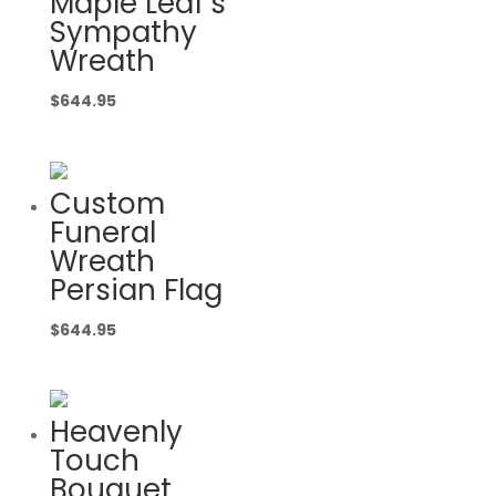
Maple Leaf’s
Sympathy
Wreath
$
644.95
Custom
Funeral
Wreath
Persian Flag
$
644.95
Heavenly
Touch
Bouquet