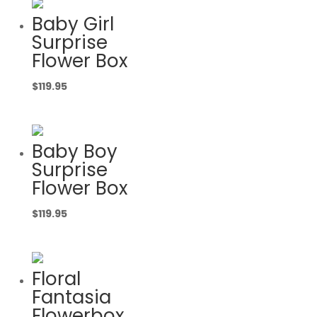
Baby Girl
Surprise
Flower Box
$
119.95
Baby Boy
Surprise
Flower Box
$
119.95
Floral
Fantasia
Flowerbox