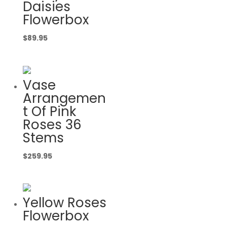
Daisies
Flowerbox
$
89.95
Vase
Arrangemen
t Of Pink
Roses 36
Stems
$
259.95
Yellow Roses
Flowerbox