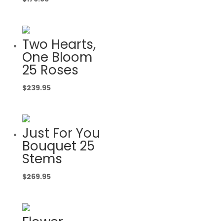
Two Hearts,
One Bloom
25 Roses
$
239.95
Just For You
Bouquet 25
Stems
$
269.95