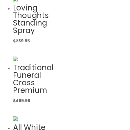
Loving
Thoughts
Standing
Spray
$
289.95
Traditional
Funeral
Cross
Premium
$
499.95
All White