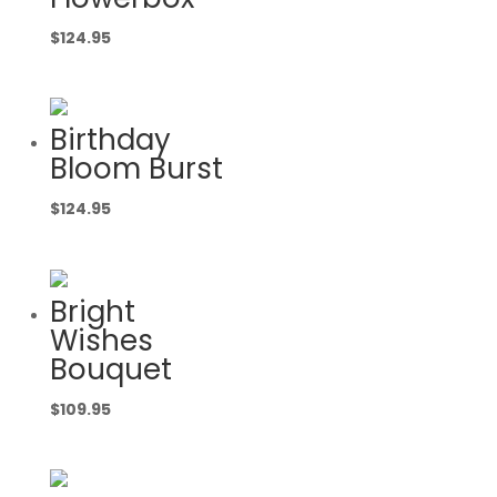
$
124.95
Birthday
Bloom Burst
$
124.95
Bright
Wishes
Bouquet
$
109.95