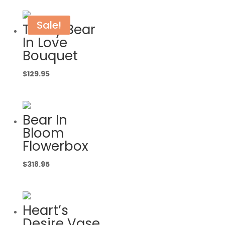
Sale!
Teddy Bear
In Love
Bouquet
$
129.95
Bear In
Bloom
Flowerbox
$
318.95
Heart’s
Desire Vase