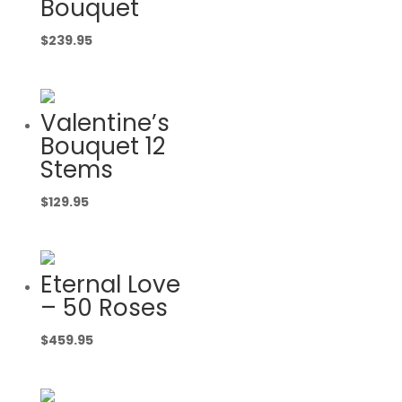
Bouquet
$
239.95
Valentine’s
Bouquet 12
Stems
$
129.95
Eternal Love
– 50 Roses
$
459.95