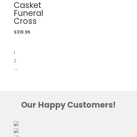
Casket
Funeral
Cross
$
319.95
1
2
→
Our Happy Customers!