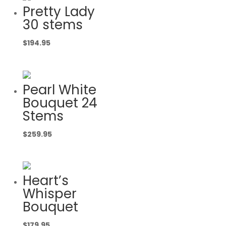
Pretty Lady
30 stems
$
194.95
Pearl White
Bouquet 24
Stems
$
259.95
Heart’s
Whisper
Bouquet
$
179.95