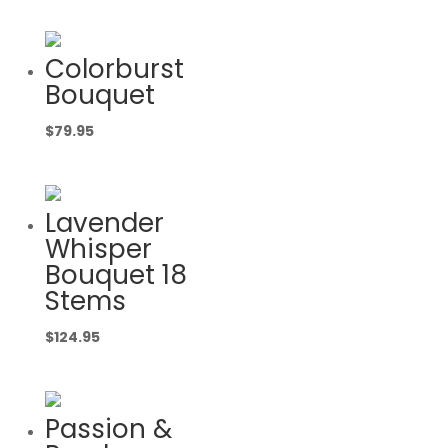
Colorburst
Bouquet
$
79.95
Lavender
Whisper
Bouquet 18
Stems
$
124.95
Passion &