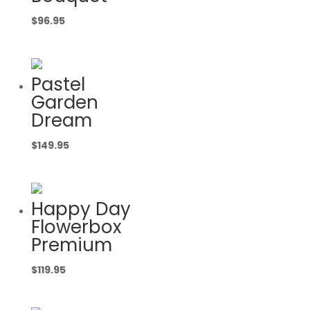
$
96.95
Pastel
Garden
Dream
$
149.95
Happy Day
Flowerbox
Premium
$
119.95