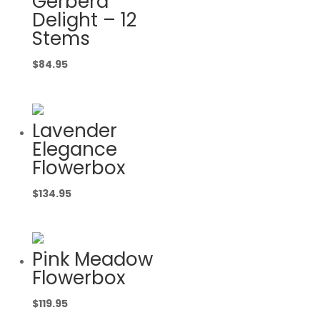
Gerbera
Delight – 12
Stems
$
84.95
Lavender
Elegance
Flowerbox
$
134.95
Pink Meadow
Flowerbox
$
119.95