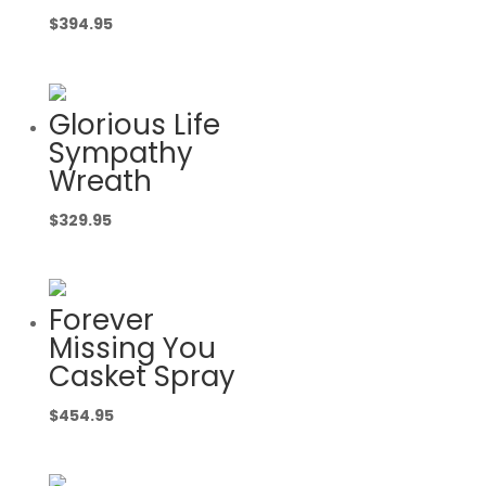
$
394.95
Glorious Life
Sympathy
Wreath
$
329.95
Forever
Missing You
Casket Spray
$
454.95