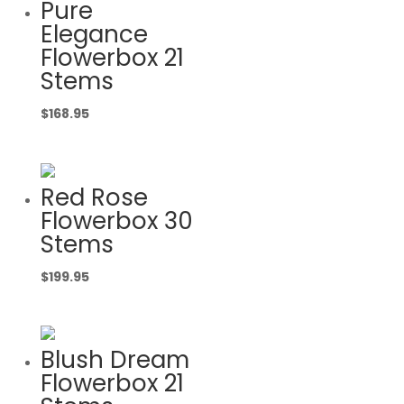
Pure
Elegance
Flowerbox 21
Stems
$
168.95
Red Rose
Flowerbox 30
Stems
$
199.95
Blush Dream
Flowerbox 21