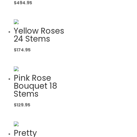
$
494.95
Yellow Roses
24 Stems
$
174.95
Pink Rose
Bouquet 18
Stems
$
129.95
Pretty