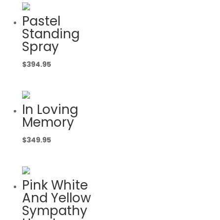
Pastel
Standing
Spray
$
394.95
In Loving
Memory
$
349.95
Pink White
And Yellow
Sympathy