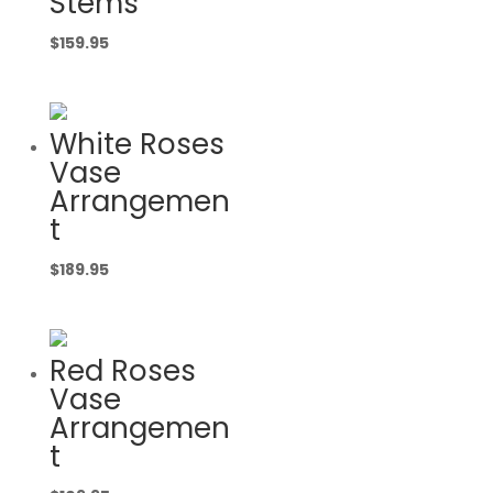
Stems
$
159.95
White Roses
Vase
Arrangemen
t
$
189.95
Red Roses
Vase
Arrangemen
t