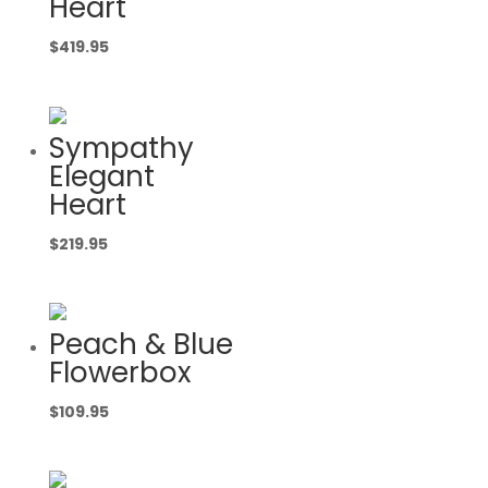
Heart
$
419.95
Sympathy
Elegant
Heart
$
219.95
Peach & Blue
Flowerbox
$
109.95