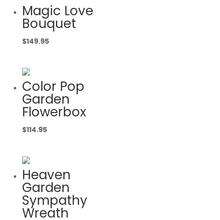
Magic Love
Bouquet
$
149.95
Color Pop
Garden
Flowerbox
$
114.95
Heaven
Garden
Sympathy
Wreath