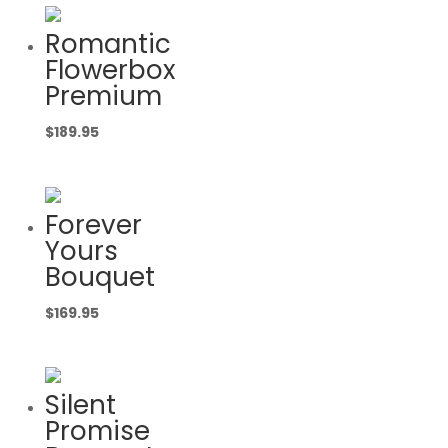
Romantic
Flowerbox
Premium
$
189.95
Forever
Yours
Bouquet
$
169.95
Silent
Promise