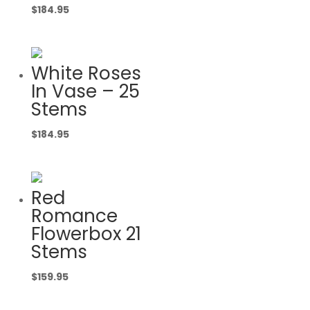
$
184.95
White Roses
In Vase – 25
Stems
$
184.95
Red
Romance
Flowerbox 21
Stems
$
159.95