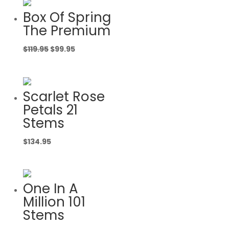
Box Of Spring
The Premium
Original
Current
$
119.95
$
99.95
price
price
was:
is:
$119.95.
$99.95.
Scarlet Rose
Petals 21
Stems
$
134.95
One In A
Million 101
Stems