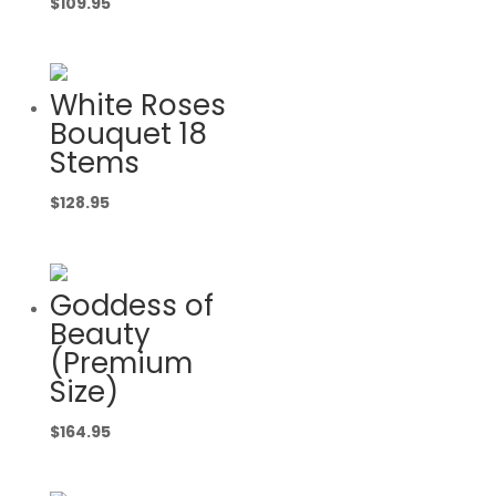
$
109.95
White Roses
Bouquet 18
Stems
$
128.95
Goddess of
Beauty
(Premium
Size)
$
164.95