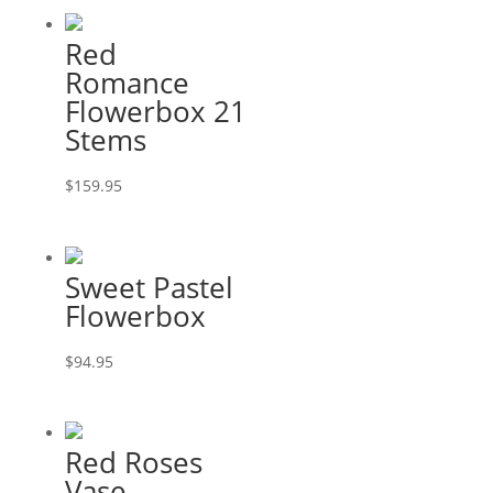
Red
Romance
Flowerbox 21
Stems
$
159.95
Sweet Pastel
Flowerbox
$
94.95
Red Roses
Vase