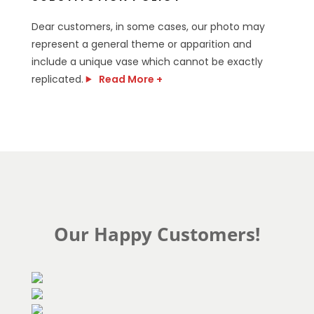
Dear customers, in some cases, our photo may
represent a general theme or apparition and
include a unique vase which cannot be exactly
replicated.
Read More +
Our Happy Customers!