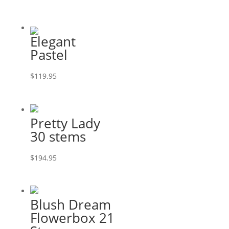
Elegant
Pastel
$
119.95
Pretty Lady
30 stems
$
194.95
Blush Dream
Flowerbox 21