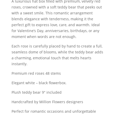
A luxurious hat box filled with premium, velvety red
roses, crowned with a soft teddy bear that peeks out
with a sweet smile. This romantic arrangement
blends elegance with tenderness, making it the
perfect gift to express love, care, and warmth. Ideal
for Valentine’s Day, anniversaries, birthdays, or any
moment when words are not enough.
Each rose is carefully placed by hand to create a full,
seamless dome of blooms, while the teddy bear adds
a charming, emotional touch that melts hearts
instantly.
Premium red roses 48 stems
Elegant white – black flowerbox.
Plush teddy bear 9″ included
Handcrafted by Million Flowers designers
Perfect for romantic occasions and unforgettable