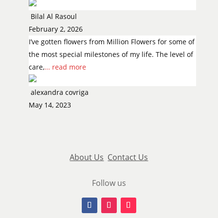
Bilal Al Rasoul
February 2, 2026
I’ve gotten flowers from Million Flowers for some of
the most special milestones of my life. The level of
care,
... read more
alexandra covriga
May 14, 2023
About Us
Contact Us
Follow us