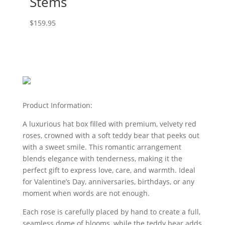
Stems
$
159.95
Product Information:
A luxurious hat box filled with premium, velvety red
roses, crowned with a soft teddy bear that peeks out
with a sweet smile. This romantic arrangement
blends elegance with tenderness, making it the
perfect gift to express love, care, and warmth. Ideal
for Valentine’s Day, anniversaries, birthdays, or any
moment when words are not enough.
Each rose is carefully placed by hand to create a full,
seamless dome of blooms, while the teddy bear adds