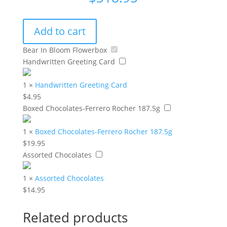
Add to cart
Bear In Bloom Flowerbox
Handwritten Greeting Card
1
×
Handwritten Greeting Card
$
4.95
Boxed Chocolates-Ferrero Rocher 187.5g
1
×
Boxed Chocolates-Ferrero Rocher 187.5g
$
19.95
Assorted Chocolates
1
×
Assorted Chocolates
$
14.95
Related products