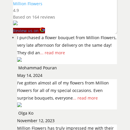
Million Flowers
4.9
Based on
164
reviews
Review us on
I purchased a flower bouquet from Million Flowers,
very late afternoon for delivery on the same day!
They did an
... read more
Mohammad Pouran
May 14, 2024
I’ve gotten almost all of my flowers from Million
Flowers for all of my special occasions. Even
surprise bouquets, everyone
... read more
Olga Ko
November 12, 2023
Million Flowers has truly impressed me with their