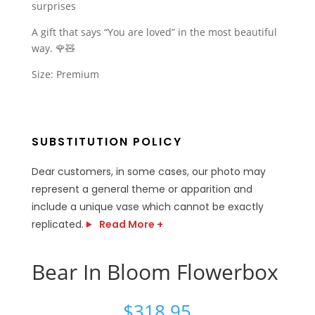
surprises
A gift that says “You are loved” in the most beautiful
way. 🌹🧸
Size: Premium
SUBSTITUTION POLICY
Dear customers, in some cases, our photo may
represent a general theme or apparition and
include a unique vase which cannot be exactly
replicated.
Read More +
Bear In Bloom Flowerbox
$
318.95