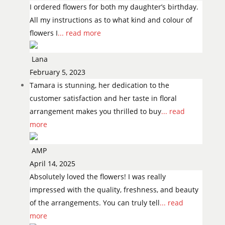
I ordered flowers for both my daughter’s birthday.
All my instructions as to what kind and colour of
flowers I
... read more
Lana
February 5, 2023
Tamara is stunning, her dedication to the
customer satisfaction and her taste in floral
arrangement makes you thrilled to buy
... read
more
AMP
April 14, 2025
Absolutely loved the flowers! I was really
impressed with the quality, freshness, and beauty
of the arrangements. You can truly tell
... read
more