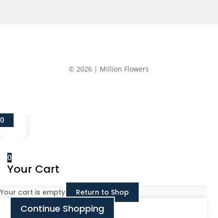
© 2026 | Million Flowers
0
0
Your Cart
Your cart is empty
Return to Shop
Continue Shopping