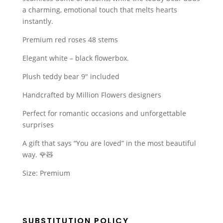
a charming, emotional touch that melts hearts
instantly.
Premium red roses 48 stems
Elegant white – black flowerbox.
Plush teddy bear 9″ included
Handcrafted by Million Flowers designers
Perfect for romantic occasions and unforgettable
surprises
A gift that says “You are loved” in the most beautiful
way. 🌹🧸
Size: Premium
SUBSTITUTION POLICY