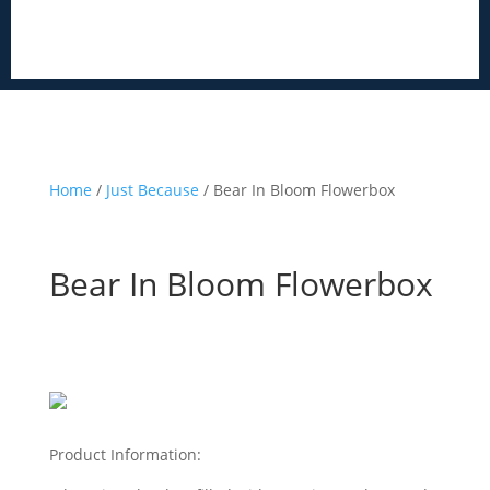
Home
/
Just Because
/ Bear In Bloom Flowerbox
Bear In Bloom Flowerbox
Product Information: