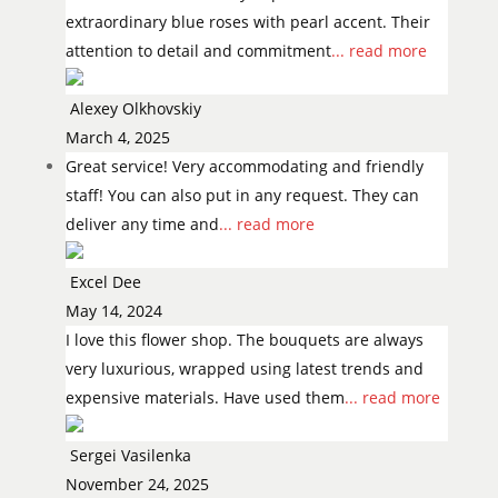
extraordinary blue roses with pearl accent. Their
attention to detail and commitment
... read more
Alexey Olkhovskiy
March 4, 2025
Great service! Very accommodating and friendly
staff! You can also put in any request. They can
deliver any time and
... read more
Excel Dee
May 14, 2024
I love this flower shop. The bouquets are always
very luxurious, wrapped using latest trends and
expensive materials. Have used them
... read more
Sergei Vasilenka
November 24, 2025