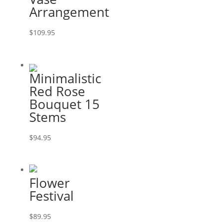
Arrangement
$
109.95
Minimalistic
Red Rose
Bouquet 15
Stems
$
94.95
Flower
Festival
$
89.95