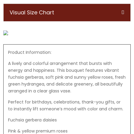
Visual Size Chart
Product Information:
A lively and colorful arrangement that bursts with
energy and happiness. This bouquet features vibrant
fuchsia gerberas, soft pink and sunny yellow roses, fresh
green hydrangea, and delicate greenery, all beautifully
arranged in a clear glass vase.
Perfect for birthdays, celebrations, thank-you gifts, or
to instantly lift someone’s mood with color and charm.
Fuchsia gerbera daisies
Pink & yellow premium roses