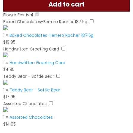
Add to cart
Flower Festival
Boxed Chocolates-Ferrero Rocher 187.5g
1
×
Boxed Chocolates-Ferrero Rocher 187.5g
$
19.95
Handwritten Greeting Card
1
×
Handwritten Greeting Card
$
4.95
Teddy Bear - Softie Bear
1
×
Teddy Bear - Softie Bear
$
17.95
Assorted Chocolates
1
×
Assorted Chocolates
$
14.95