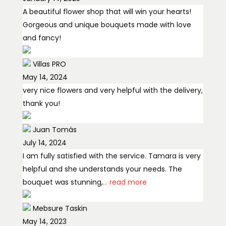
A beautiful flower shop that will win your hearts!
Gorgeous and unique bouquets made with love
and fancy!
Villas PRO
May 14, 2024
very nice flowers and very helpful with the delivery,
thank you!
Juan Tomás
July 14, 2024
I am fully satisfied with the service. Tamara is very
helpful and she understands your needs. The
bouquet was stunning,
... read more
Mebsure Taskin
May 14, 2023