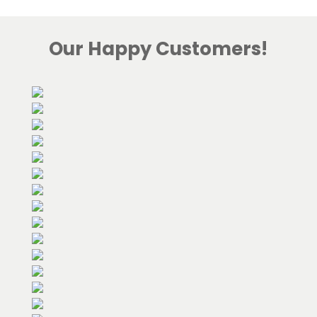
Our Happy Customers!