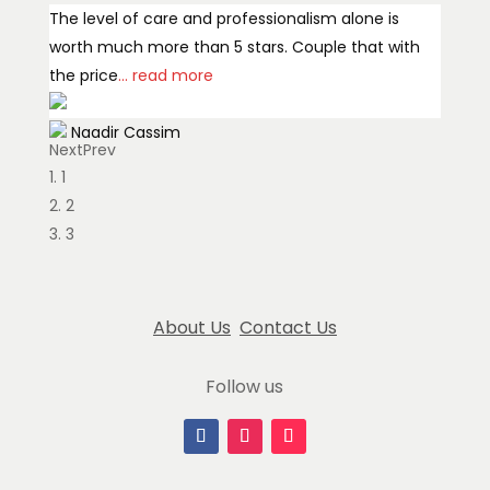
The level of care and professionalism alone is
worth much more than 5 stars. Couple that with
the price
... read more
Naadir Cassim
Next
Prev
January 14, 2026
1
What a wonderful experience ordering from Million
2
Flowers! Great communication through the
3
process, flowers delivered quickly, and the
arrangement
... read more
About Us
Contact Us
Edda Manley
January 13, 2025
Follow us
Million Flowers delivered a beautiful, unique,
perfect mini Christmas tree to my household of
seniors in record time, especially given
... read more