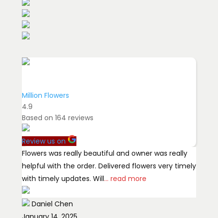
Million Flowers
4.9
Based on
164
reviews
Review us on
Flowers was really beautiful and owner was really
helpful with the order. Delivered flowers very timely
with timely updates. Will
... read more
Daniel Chen
January 14, 2025