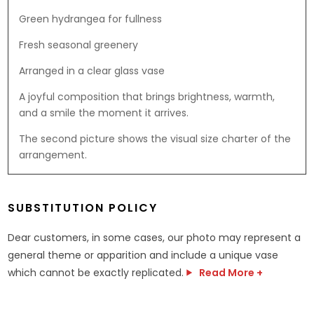
Green hydrangea for fullness
Fresh seasonal greenery
Arranged in a clear glass vase
A joyful composition that brings brightness, warmth,
and a smile the moment it arrives.
The second picture shows the visual size charter of the
arrangement.
SUBSTITUTION POLICY
Dear customers, in some cases, our photo may represent a
general theme or apparition and include a unique vase
which cannot be exactly replicated.
Read More +