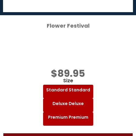
Flower Festival
$
89.95
Size
Standard
Standard
Deluxe
Deluxe
Premium
Premium