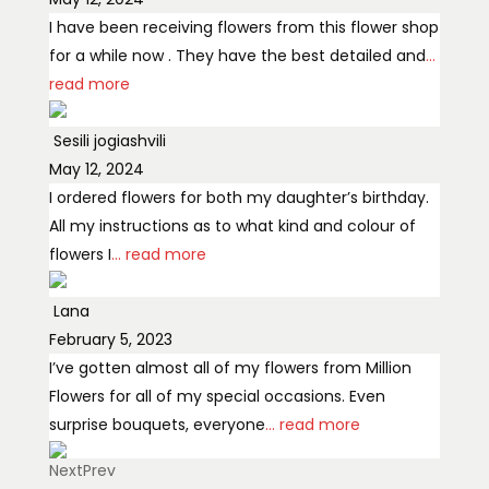
I have been receiving flowers from this flower shop
for a while now . They have the best detailed and
...
read more
Sesili jogiashvili
May 12, 2024
I ordered flowers for both my daughter’s birthday.
All my instructions as to what kind and colour of
flowers I
... read more
Lana
February 5, 2023
I’ve gotten almost all of my flowers from Million
Flowers for all of my special occasions. Even
surprise bouquets, everyone
... read more
Next
Prev
Olga Ko