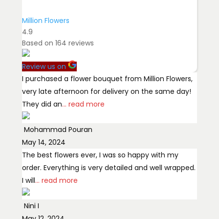
Million Flowers
4.9
Based on
164
reviews
Review us on
I purchased a flower bouquet from Million Flowers,
very late afternoon for delivery on the same day!
They did an
... read more
Mohammad Pouran
May 14, 2024
The best flowers ever, I was so happy with my
order. Everything is very detailed and well wrapped.
I will
... read more
Nini I
May 12, 2024