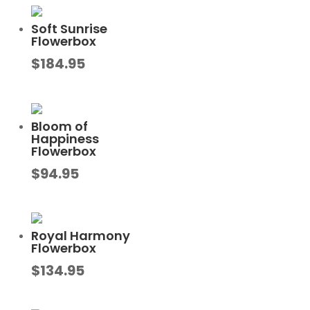
Soft Sunrise
Flowerbox
$
184.95
Bloom of
Happiness
Flowerbox
$
94.95
Royal Harmony
Flowerbox
$
134.95