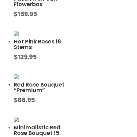
Flowerbox
$
159.95
Hot Pink Roses 18
Stems
$
129.95
Red Rose Bouquet
“Premium”
$
86.95
Minimalistic Red
Rose Bouquet 15