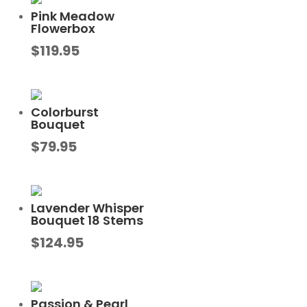
Pink Meadow
Flowerbox
$
119.95
Colorburst
Bouquet
$
79.95
Lavender Whisper
Bouquet 18 Stems
$
124.95
Passion & Pearl