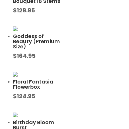
Bouquet 18 Stems
$
128.95
Goddess of
Beauty (Premium
Size)
$
164.95
Floral Fantasia
Flowerbox
$
124.95
Birthday Bloom
Burst