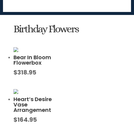
Birthday Flowers
Bear In Bloom
Flowerbox
$
318.95
Heart’s Desire
Vase
Arrangement
$
164.95