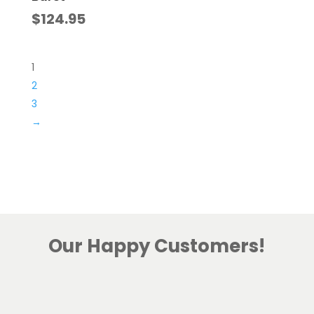
$
124.95
1
2
3
→
Our Happy Customers!