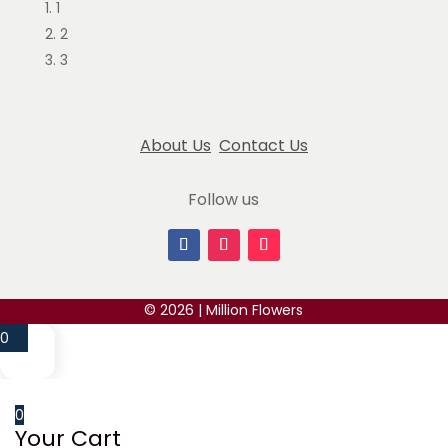
1
May 14, 2024
2
This is my 4th time buying flowers from
3
millionflowers and truly amazed by the work they
provide, flowers are always
... read more
About Us
Contact Us
Justine Sooklal
March 14, 2025
Follow us
The best flowers ever, I was so happy with my
order. Everything is very detailed and well wrapped.
I will
... read more
Nini I
© 2026 | Million Flowers
May 14, 2024
0
We ordered the deluxe mixture beautiful bouquet
for our daughter's graduation. It was absolutely
beautiful! She was so
... read more
0
Your Cart