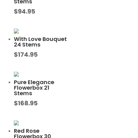
Stems
$
94.95
With Love Bouquet
24 Stems
$
174.95
Pure Elegance
Flowerbox 21
Stems
$
168.95
Red Rose
Flowerbox 30