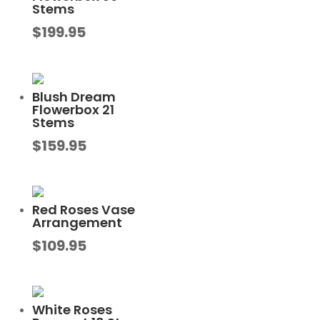
Stems
$
199.95
Blush Dream
Flowerbox 21
Stems
$
159.95
Red Roses Vase
Arrangement
$
109.95
White Roses