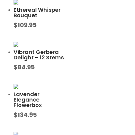
Ethereal Whisper
Bouquet
$
109.95
Vibrant Gerbera
Delight – 12 Stems
$
84.95
Lavender
Elegance
Flowerbox
$
134.95