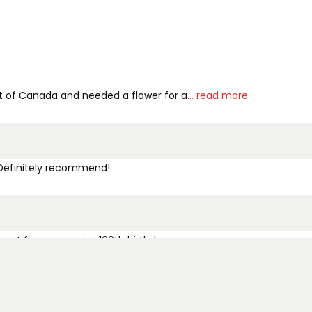
out of Canada and needed a flower for a
... read more
. Definitely recommend!
ment for my cousins 100th birthday