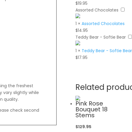
$
19.95
Assorted Chocolates
1
×
Assorted Chocolates
$
14.95
Teddy Bear - Softie Bear
1
×
Teddy Bear - Softie Bear
$
17.95
Related produ
sing the freshest
vary slightly while
 quality.
Pink Rose
Bouquet 18
lease check second
Stems
$
129.95