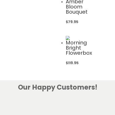
Amber
Bloom
Bouquet
$
79.95
Morning
Bright
Flowerbox
$
119.95
Our Happy Customers!