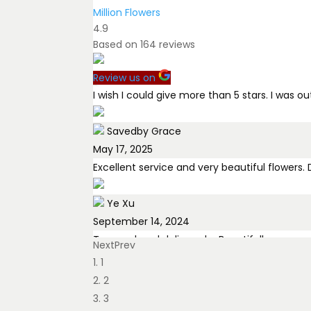
Million Flowers
4.9
Based on
164
reviews
Review us on
I wish I could give more than 5 stars. I was 
Savedby Grace
May 17, 2025
Excellent service and very beautiful flowers
Ye Xu
September 14, 2024
Tamara hand delivered a Beautifull arrange
Next
Prev
1
Tom Black
2
July 27, 2025
3