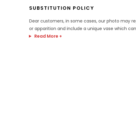
SUBSTITUTION POLICY
Dear customers, in some cases, our photo may r
or apparition and include a unique vase which can
Read More +