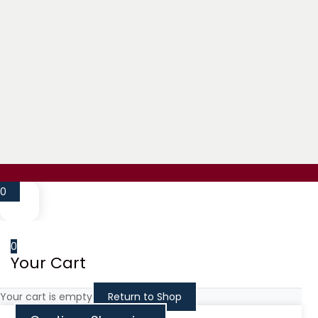
Million Flowers delivered a beautiful, unique
Karen Schaffer
December 15, 2025
Million Flowers has truly impressed me with 
Alexey Olkhovskiy
March 14, 2025
The best service and amazing flowers! My go
Anthony Brangman
0
May 14, 2023
My girlfriend loves these flowers I got her 
0
Trent Montgomery
Your Cart
November 14, 2024
AMAZING!!!! 10/10 recommend.
Your cart is empty
Return to Shop