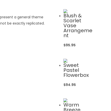
Blush &
epresent a general theme
Scarlet
not be exactly replicated.
Vase
Arrangeme
nt
$
95.95
Sweet
Pastel
Flowerbox
$
94.95
Warm
Breeze