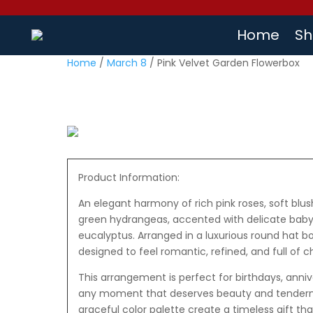
Home
Sh
Home
/
March 8
/ Pink Velvet Garden Flowerbox
Product Information:
An elegant harmony of rich pink roses, soft blus
green hydrangeas, accented with delicate baby’
eucalyptus. Arranged in a luxurious round hat bo
designed to feel romantic, refined, and full of 
This arrangement is perfect for birthdays, annive
any moment that deserves beauty and tendernes
graceful color palette create a timeless gift th