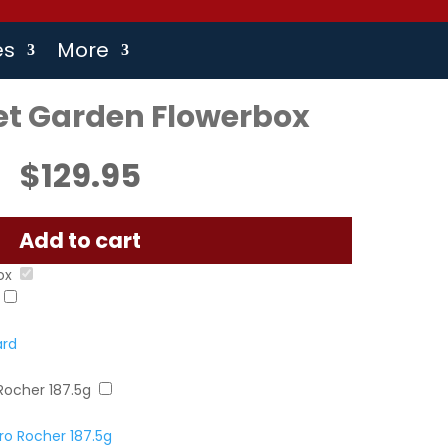
es
More
et Garden Flowerbox
$
129.95
Add to cart
ox
ard
Rocher 187.5g
o Rocher 187.5g