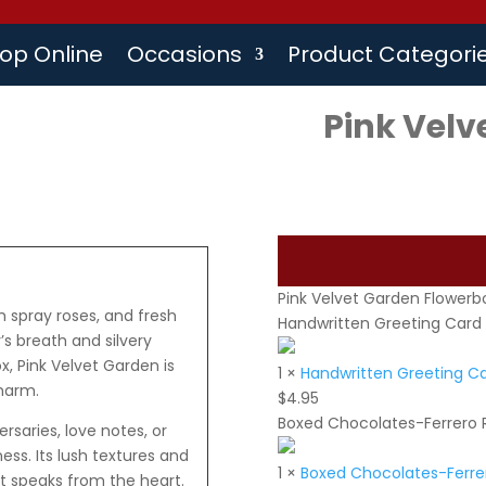
op Online
Occasions
Product Categori
Pink Velv
Pink Velvet Garden Flowerb
h spray roses, and fresh
Handwritten Greeting Card
s breath and silvery
x, Pink Velvet Garden is
1
×
Handwritten Greeting C
charm.
$
4.95
Boxed Chocolates-Ferrero 
rsaries, love notes, or
s. Its lush textures and
1
×
Boxed Chocolates-Ferrer
at speaks from the heart.