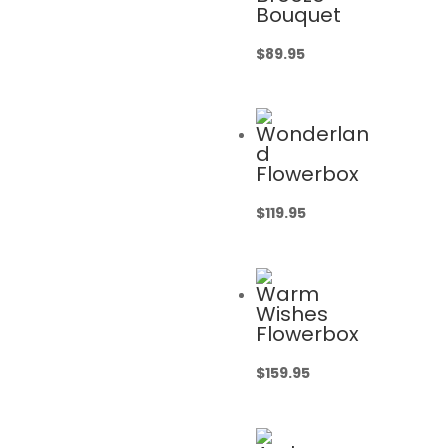
Bouquet
$
89.95
Wonderlan
d
Flowerbox
$
119.95
Warm
Wishes
Flowerbox
$
159.95