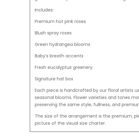
Includes:
Premium hot pink roses
Blush spray roses
Green hydrangea blooms
Baby’s breath accents
Fresh eucalyptus greenery
Signature hat box
Each piece is handcrafted by our floral artists u
seasonal blooms. Flower varieties and tones may 
preserving the same style, fullness, and premium
The size of the arrangement is the premium, p
picture of the visual size charter.