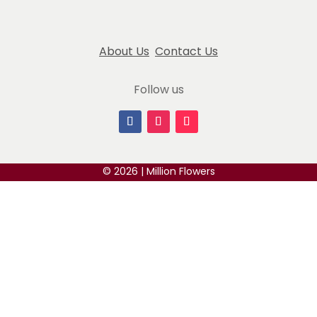
, perfect mini Christmas tree to my household of seniors in record
About Us
Contact Us
their extraordinary blue roses with pearl accent. Their attentio
Follow us
 to place.
© 2026 | Million Flowers
for our anniversary! Would highly recommend