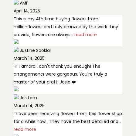
AMP
April 14, 2025
This is my 4th time buying flowers from
millionflowers and truly amazed by the work they
provide, flowers are always
... read more
Justine Sooklal
March 14, 2025
Hi Tamara I can't thank you enough! The
arrangements were gorgeous. You're truly a
master of your craft! Josie ❤️
Jos Lom
March 14, 2025
I have been receiving flowers from this flower shop
for a while now . They have the best detailed and
...
read more