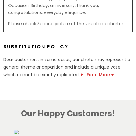
Occasion: Birthday, anniversary, thank you,
congratulations, everyday elegance.
Please check Second picture of the visual size charter.
SUBSTITUTION POLICY
Dear customers, in some cases, our photo may represent a
general theme or apparition and include a unique vase
which cannot be exactly replicated.
Read More +
Our Happy Customers!