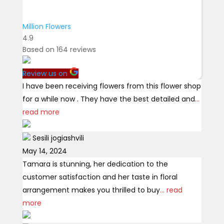
Million Flowers
4.9
Based on
164
reviews
Review us on
I have been receiving flowers from this flower shop
for a while now . They have the best detailed and
...
read more
Sesili jogiashvili
May 14, 2024
Tamara is stunning, her dedication to the
customer satisfaction and her taste in floral
arrangement makes you thrilled to buy
... read
more