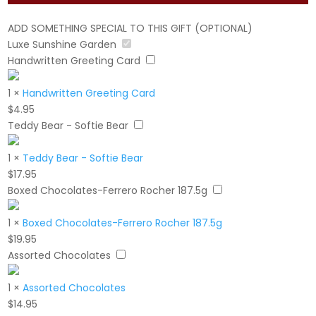
ADD SOMETHING SPECIAL TO THIS GIFT (OPTIONAL)
Luxe Sunshine Garden
Handwritten Greeting Card
1
×
Handwritten Greeting Card
$
4.95
Teddy Bear - Softie Bear
1
×
Teddy Bear - Softie Bear
$
17.95
Boxed Chocolates-Ferrero Rocher 187.5g
1
×
Boxed Chocolates-Ferrero Rocher 187.5g
$
19.95
Assorted Chocolates
1
×
Assorted Chocolates
$
14.95