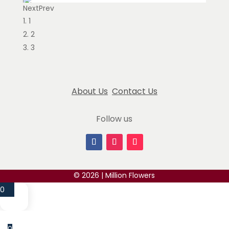
Next
Prev
Sesili jogiashvili
1
May 12, 2024
2
I had an amazing experience with Million Flowers!
3
The flowers were absolutely fresh, beautifully
arranged, and exceeded my expectations. The
...
read more
About Us
Contact Us
Ekaterina Dermendzhieva
Follow us
February 23, 2025
The owner is the best. Definitely would advise to
go with them for any occasion. Swift
communications & delivery. 10/10
... read more
© 2026 | Million Flowers
Gov Lead
0
November 14, 2024
Million Flowers has truly impressed me with their
extraordinary blue roses with pearl accent. Their
0