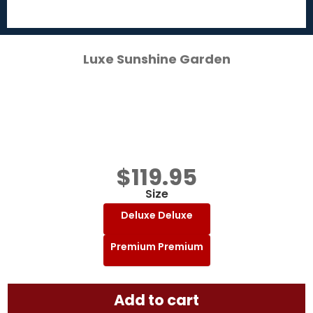
Luxe Sunshine Garden
$
119.95
Size
Deluxe
Deluxe
Premium
Premium
Add to cart