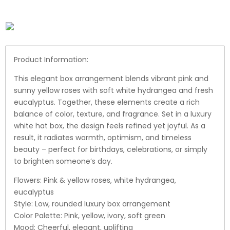
Product Information:
This elegant box arrangement blends vibrant pink and
sunny yellow roses with soft white hydrangea and fresh
eucalyptus. Together, these elements create a rich
balance of color, texture, and fragrance. Set in a luxury
white hat box, the design feels refined yet joyful. As a
result, it radiates warmth, optimism, and timeless
beauty – perfect for birthdays, celebrations, or simply
to brighten someone’s day.
Flowers: Pink & yellow roses, white hydrangea,
eucalyptus
Style: Low, rounded luxury box arrangement
Color Palette: Pink, yellow, ivory, soft green
Mood: Cheerful, elegant, uplifting