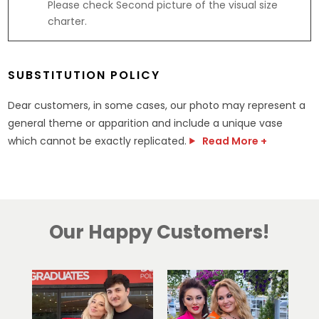
Please check Second picture of the visual size
.
charter.
5
g
SUBSTITUTION POLICY
Dear customers, in some cases, our photo may represent a
general theme or apparition and include a unique vase
which cannot be exactly replicated.
Read More +
Our Happy Customers!