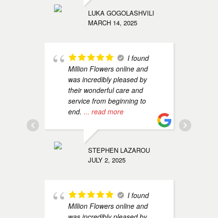
s
LUKA GOGOLASHVILI
e
MARCH 14, 2025
OLGA KO
I found
MAY 14, 
Million Flowers online and
was incredibly pleased by
their wonderful care and
service from beginning to
end.
... read more
M
a
u
s
STEPHEN LAZAROU
JULY 2, 2025
TAMI ZU
JANUARY 
I found
Million Flowers online and
was incredibly pleased by