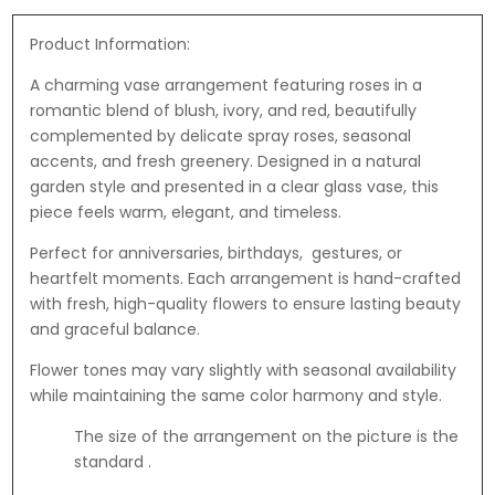
t
C
n
e
e
h
G
B
Product Information:
s
o
r
e
-
c
A charming vase arrangement featuring roses in a
e
a
F
o
romantic blend of blush, ivory, and red, beautifully
e
r
e
l
complemented by delicate spray roses, seasonal
t
r
a
accents, and fresh greenery. Designed in a natural
i
r
t
garden style and presented in a clear glass vase, this
n
e
e
piece feels warm, elegant, and timeless.
g
r
s
C
Perfect for anniversaries, birthdays, gestures, or
o
a
heartfelt moments. Each arrangement is hand-crafted
R
r
with fresh, high-quality flowers to ensure lasting beauty
o
d
and graceful balance.
c
h
Flower tones may vary slightly with seasonal availability
e
while maintaining the same color harmony and style.
r
1
The size of the arrangement on the picture is the
8
standard .
7