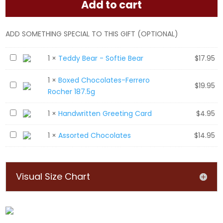
Add to cart
ADD SOMETHING SPECIAL TO THIS GIFT (OPTIONAL)
T
1
×
Teddy Bear - Softie Bear
$
17.95
e
1
×
Boxed Chocolates-Ferrero
d
B
$
19.95
Rocher 187.5g
d
o
y
x
H
1
×
Handwritten Greeting Card
$
4.95
B
e
a
e
d
A
1
×
Assorted Chocolates
$
14.95
n
a
C
s
d
r
h
s
w
-
o
o
r
S
Visual Size Chart
c
r
i
o
o
t
t
f
l
e
t
t
a
d
e
i