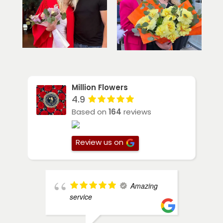
Million Flowers
4.9
Based on
164
reviews
Review us on
Amazing
service
a
M
s