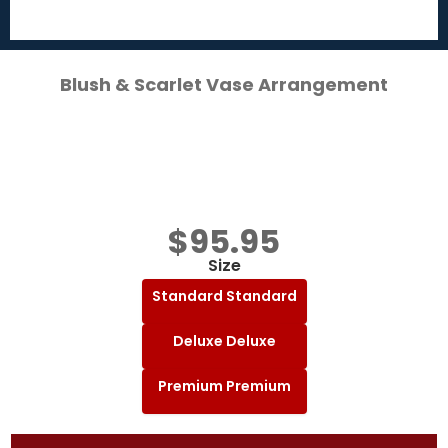
Blush & Scarlet Vase Arrangement
$
95.95
Size
Standard
Standard
Deluxe
Deluxe
Premium
Premium