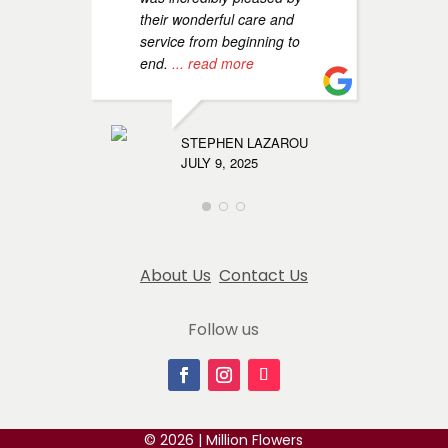
their wonderful care and
service from beginning to
c
end.
... read more
g
u
n
m
STEPHEN LAZAROU
r
JULY 9, 2025
MARYAM
AUGUST 1
About Us
Contact Us
Follow us
© 2026 | Million Flowers