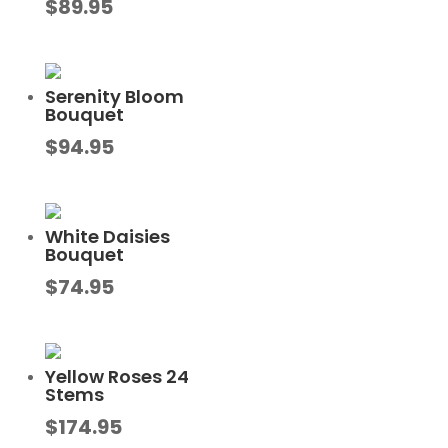
$
89.95
Serenity Bloom
Bouquet
$
94.95
White Daisies
Bouquet
$
74.95
Yellow Roses 24
Stems
$
174.95