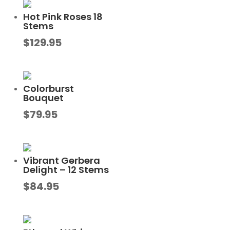
Hot Pink Roses 18
Stems
$
129.95
Colorburst
Bouquet
$
79.95
Vibrant Gerbera
Delight – 12 Stems
$
84.95