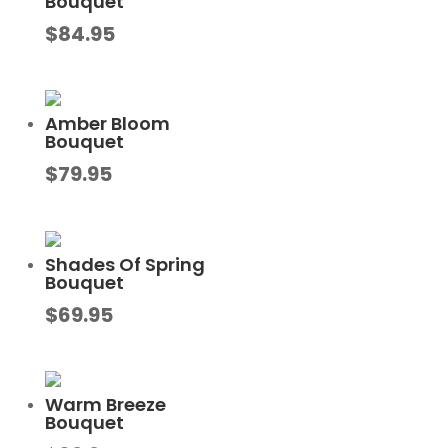
Bouquet
$
84.95
Amber Bloom
Bouquet
$
79.95
Shades Of Spring
Bouquet
$
69.95
Warm Breeze
Bouquet