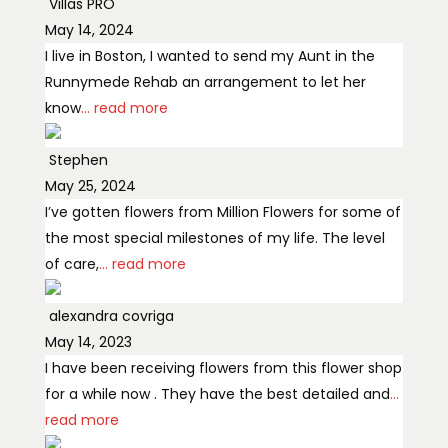
Villas PRO
May 14, 2024
I live in Boston, I wanted to send my Aunt in the
Runnymede Rehab an arrangement to let her
know
... read more
Stephen
May 25, 2024
I’ve gotten flowers from Million Flowers for some of
the most special milestones of my life. The level
of care,
... read more
alexandra covriga
May 14, 2023
I have been receiving flowers from this flower shop
for a while now . They have the best detailed and
...
read more