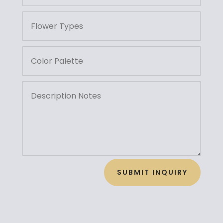
SUBMIT INQUIRY