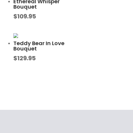
Ethereal Whisper
Bouquet
$
109.95
Teddy Bear In Love
Bouquet
$
129.95