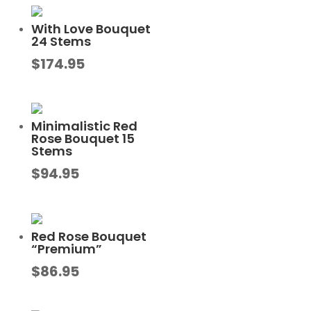
With Love Bouquet
24 Stems
$
174.95
Minimalistic Red
Rose Bouquet 15
Stems
$
94.95
Red Rose Bouquet
“Premium”
$
86.95