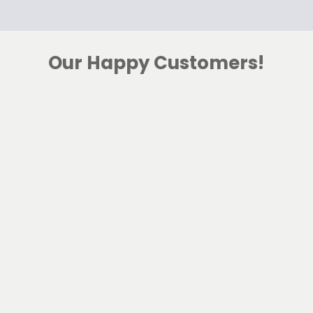
Our Happy Customers!