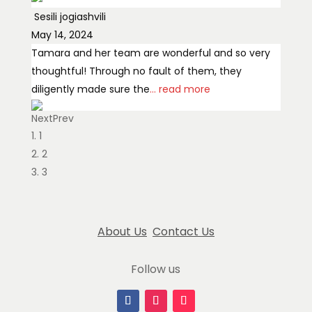
Sesili jogiashvili
May 14, 2024
Tamara and her team are wonderful and so very
thoughtful! Through no fault of them, they
diligently made sure the
... read more
Next
Prev
Charry Rauzino
1
July 14, 2024
2
Hi Tamara I can't thank you enough! The
3
arrangements were gorgeous. You're truly a
master of your craft! Josie ❤️
About Us
Contact Us
Jos Lom
February 23, 2025
Follow us
Prepared with love at affordable price
Jordan Feng