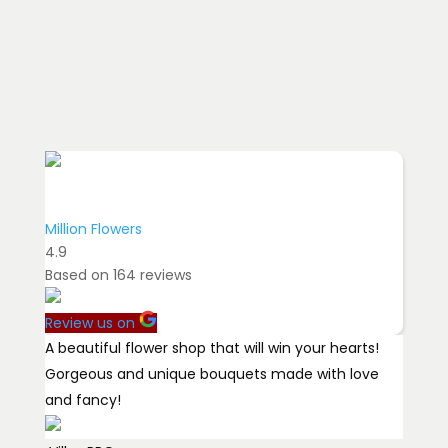
Million Flowers
4.9
Based on
164
reviews
Review us on
A beautiful flower shop that will win your hearts!
Gorgeous and unique bouquets made with love
and fancy!