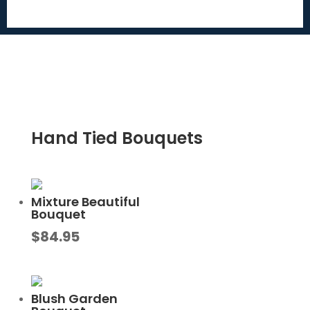
Hand Tied Bouquets
Mixture Beautiful
Bouquet
$
84.95
Blush Garden