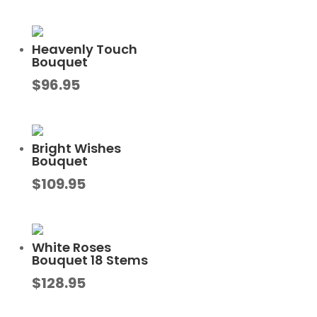
Heavenly Touch
Bouquet
$
96.95
Bright Wishes
Bouquet
$
109.95
White Roses
Bouquet 18 Stems
$
128.95