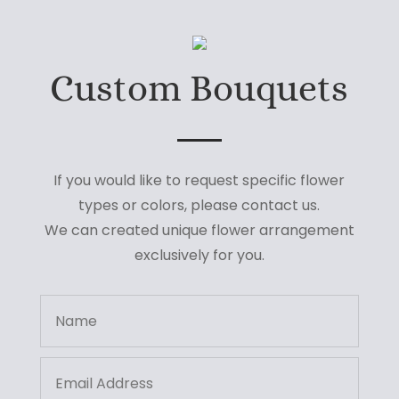
Custom Bouquets
If you would like to request specific flower
types or colors, please contact us.
We can created unique flower arrangement
exclusively for you.