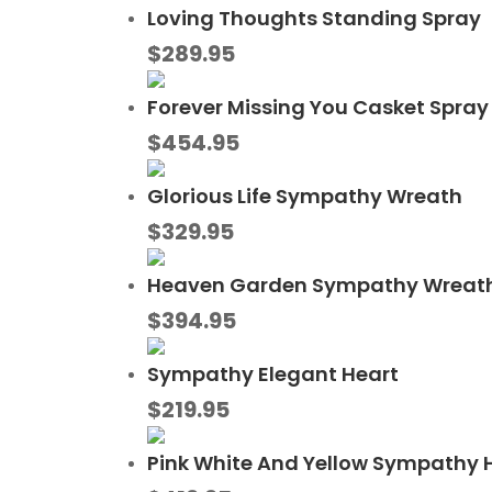
Loving Thoughts Standing Spray
$
289.95
Forever Missing You Casket Spray
$
454.95
Glorious Life Sympathy Wreath
$
329.95
Heaven Garden Sympathy Wreat
$
394.95
Sympathy Elegant Heart
$
219.95
Pink White And Yellow Sympathy 