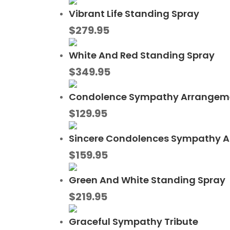
Vibrant Life Standing Spray
$
279.95
White And Red Standing Spray
$
349.95
Condolence Sympathy Arrangem
$
129.95
Sincere Condolences Sympathy 
$
159.95
Green And White Standing Spray
$
219.95
Graceful Sympathy Tribute