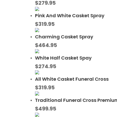
$
279.95
Pink And White Casket Spray
$
319.95
Charming Casket Spray
$
464.95
White Half Casket Spay
$
274.95
All White Casket Funeral Cross
$
319.95
Traditional Funeral Cross Premiu
$
499.95