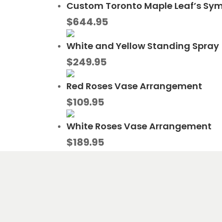
Custom Toronto Maple Leaf’s Sy
$
644.95
White and Yellow Standing Spray
$
249.95
Red Roses Vase Arrangement
$
109.95
White Roses Vase Arrangement
$
189.95