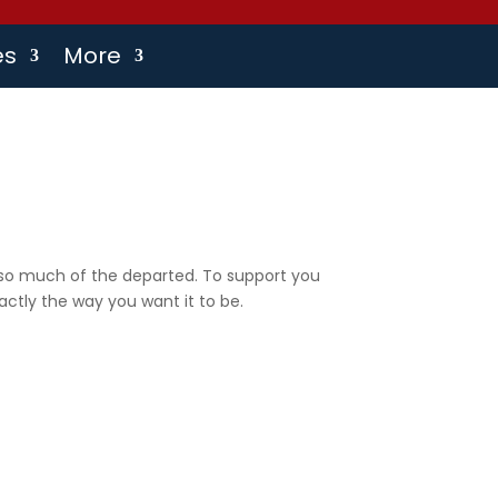
es
More
s so much of the departed. To support you
actly the way you want it to be.