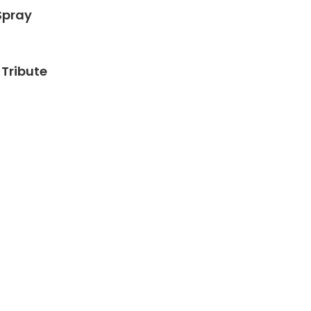
Spray
Tribute
h