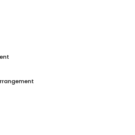
ent
Arrangement