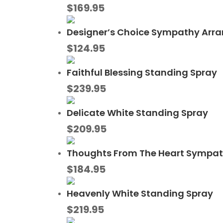
$
169.95
Designer’s Choice Sympathy Arr
$
124.95
Faithful Blessing Standing Spray
$
239.95
Delicate White Standing Spray
$
209.95
Thoughts From The Heart Sympa
$
184.95
Heavenly White Standing Spray
$
219.95