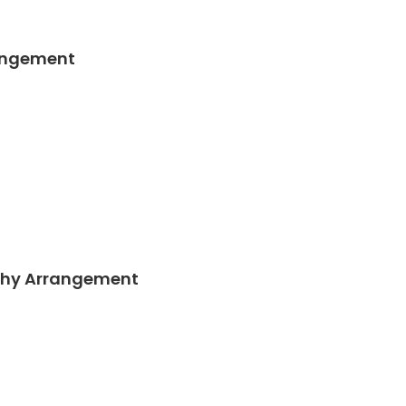
angement
thy Arrangement