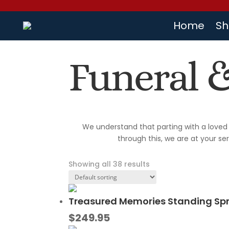
Home
Sh
Funeral 
We understand that parting with a loved 
through this, we are at your se
Showing all 38 results
Treasured Memories Standing Sp
$
249.95