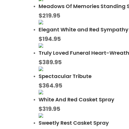
Meadows Of Memories Standing 
$
219.95
Elegant White and Red Sympathy 
$
194.95
Truly Loved Funeral Heart-Wreat
$
389.95
Spectacular Tribute
$
364.95
White And Red Casket Spray
$
319.95
Sweetly Rest Casket Spray