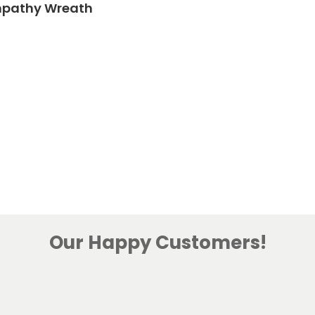
mpathy Wreath
Our Happy Customers!