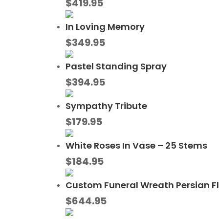
$
419.95
In Loving Memory
$
349.95
Pastel Standing Spray
$
394.95
Sympathy Tribute
$
179.95
White Roses In Vase – 25 Stems
$
184.95
Custom Funeral Wreath Persian F
$
644.95