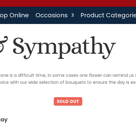
op Online
Occasions
Product Categori
& Sympathy
one is a difficult time, in some cases one flower can remind u
rvice with our wide selection of bouquets to ensure the day is ex
ray