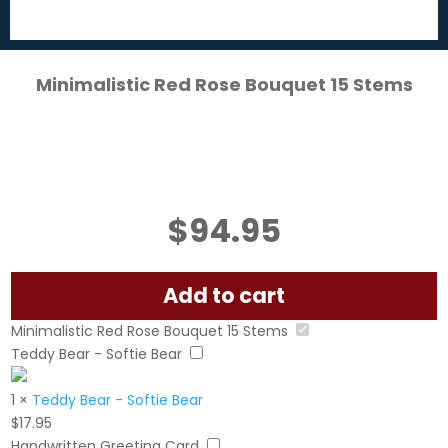
Minimalistic Red Rose Bouquet 15 Stems
$
94.95
Add to cart
Minimalistic Red Rose Bouquet 15 Stems
Teddy Bear - Softie Bear
1
×
Teddy Bear - Softie Bear
$
17.95
Handwritten Greeting Card