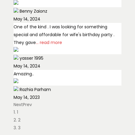
Benny Zaionz
May 14, 2024
One of the kind . I was looking for something
special and affordable for wife's birthday party .
They gave
... read more
yasser 1995
May 14, 2024
Amazing..
Razhia Parham
May 14, 2023
Next
Prev
Definitely recommended Million flowers really
1
made our day with such a beautiful crafted
2
Bouquet. The flowers were ordered for my
... read
3
more