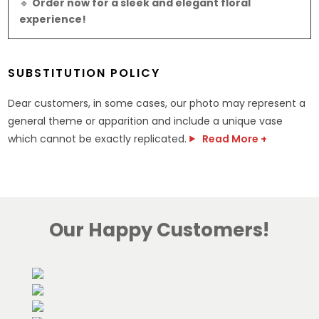
🔹
Order now for a sleek and elegant floral
experience!
SUBSTITUTION POLICY
Dear customers, in some cases, our photo may represent a
general theme or apparition and include a unique vase
which cannot be exactly replicated.
Read More +
Our Happy Customers!