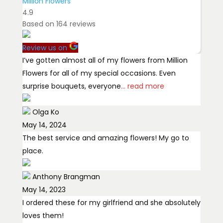
Million Flowers
4.9
Based on
164
reviews
Review us on
I’ve gotten almost all of my flowers from Million
Flowers for all of my special occasions. Even
surprise bouquets, everyone
... read more
Olga Ko
May 14, 2024
The best service and amazing flowers! My go to
place.
Anthony Brangman
May 14, 2023
I ordered these for my girlfriend and she absolutely
loves them!