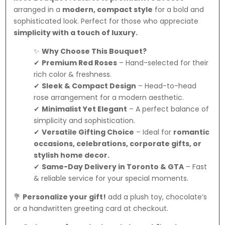
arranged in a
modern, compact style
for a bold and
sophisticated look. Perfect for those who appreciate
simplicity with a touch of luxury.
✨
Why Choose This Bouquet?
✔
Premium Red Roses
– Hand-selected for their
rich color & freshness.
✔
Sleek & Compact Design
– Head-to-head
rose arrangement for a modern aesthetic.
✔
Minimalist Yet Elegant
– A perfect balance of
simplicity and sophistication.
✔
Versatile Gifting Choice
– Ideal for
romantic
occasions, celebrations, corporate gifts, or
stylish home decor.
✔
Same-Day Delivery in Toronto & GTA
– Fast
& reliable service for your special moments.
💐
Personalize your gift!
add a plush toy, chocolate’s
or a handwritten greeting card at checkout.