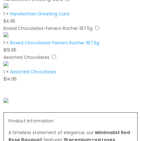
1
×
Handwritten Greeting Card
$
4.95
Boxed Chocolates-Ferrero Rocher 187.5g
1
×
Boxed Chocolates-Ferrero Rocher 187.5g
$
19.95
Assorted Chocolates
1
×
Assorted Chocolates
$
14.95
Product Information:
A timeless statement of elegance, our
Minimalist Red
Rose Bouquet
features
15 premium red roses