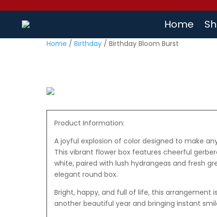
Home
Sh
Home
/
Birthday
/ Birthday Bloom Burst
Product Information:
A joyful explosion of color designed to make an
This vibrant flower box features cheerful gerbera
white, paired with lush hydrangeas and fresh gre
elegant round box.
Bright, happy, and full of life, this arrangement 
another beautiful year and bringing instant smil