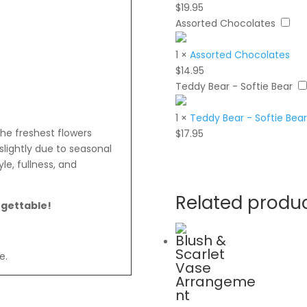
$
19.95
Assorted Chocolates
1
×
Assorted Chocolates
$
14.95
Teddy Bear - Softie Bear
1
×
Teddy Bear - Softie Bear
the freshest flowers
$
17.95
slightly due to seasonal
le, fullness, and
Related produ
rgettable!
Blush &
Scarlet
e.
Vase
Arrangeme
nt