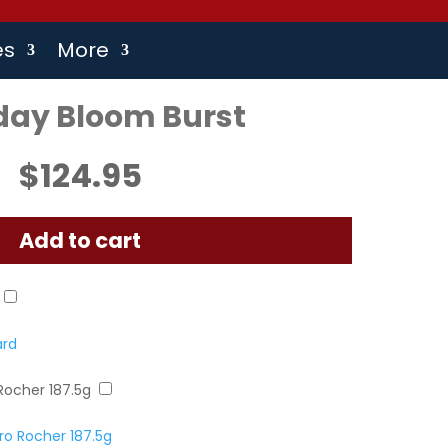
es
More
day Bloom Burst
$
124.95
Add to cart
ard
Rocher 187.5g
o Rocher 187.5g