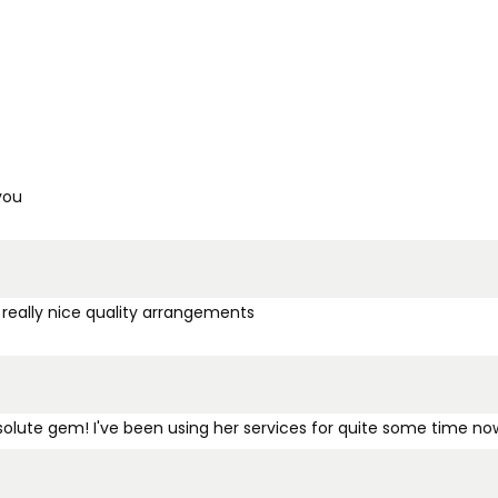
you
 really nice quality arrangements
bsolute gem! I've been using her services for quite some time no