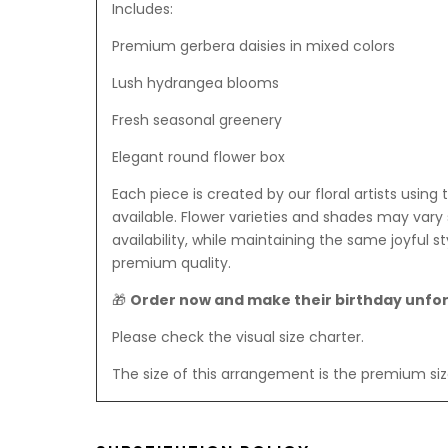
Includes:
Premium gerbera daisies in mixed colors
Lush hydrangea blooms
Fresh seasonal greenery
Elegant round flower box
Each piece is created by our floral artists using 
available. Flower varieties and shades may vary 
availability, while maintaining the same joyful sty
premium quality.
🎁
Order now and make their birthday unfo
Please check the visual size charter.
The size of this arrangement is the premium siz