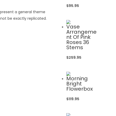
$
95.95
epresent a general theme
not be exactly replicated.
Vase
Arrangeme
nt Of Pink
Roses 36
Stems
$
259.95
Morning
Bright
Flowerbox
$
119.95