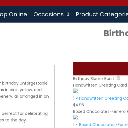
op Online
Occasions
Product Categori
Birth
Birthday Bloom Burst
y birthday unforgettable.
Handwritten Greeting Card
s in pink, yellow, and
enery, all arranged in an
1
×
Handwritten Greeting C
$
4.95
Boxed Chocolates-Ferrero 
is perfect for celebrating
es to the day.
1
×
Boxed Chocolates-Ferrer