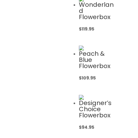
Wonderlan
d
Flowerbox
$
119.95
Peach &
Blue
Flowerbox
$
109.95
Designer’s
Choice
Flowerbox
$
94.95