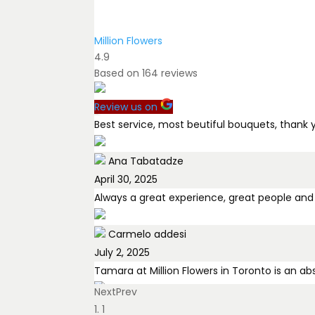
Million Flowers
4.9
Based on
164
reviews
Review us on
Best service, most beutiful bouquets, thank 
Ana Tabatadze
April 30, 2025
Always a great experience, great people and
Carmelo addesi
July 2, 2025
Tamara at Million Flowers in Toronto is an a
Next
Prev
Tami Zuckerman
1