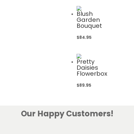
Blush
Garden
Bouquet
$
84.95
Pretty
Daisies
Flowerbox
$
89.95
Our Happy Customers!