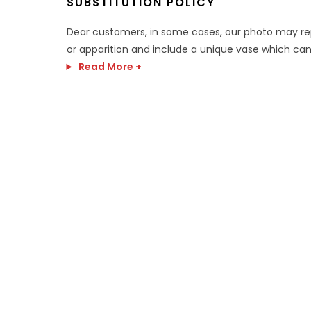
SUBSTITUTION POLICY
Dear customers, in some cases, our photo may r
or apparition and include a unique vase which can
Read More +