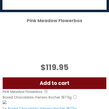
Pink Meadow Flowerbox
$
119.95
Add to cart
Pink Meadow Flowerbox
Boxed Chocolates-Ferrero Rocher 187.5g
1
×
Boxed Chocolates-Ferrero Rocher 187.5g