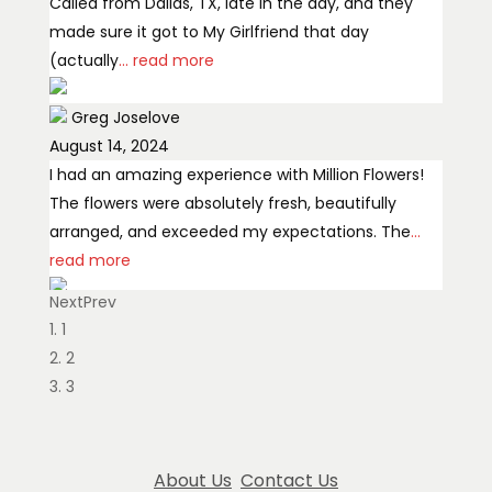
Called from Dallas, TX, late in the day, and they
made sure it got to My Girlfriend that day
(actually
... read more
Greg Joselove
August 14, 2024
I had an amazing experience with Million Flowers!
The flowers were absolutely fresh, beautifully
arranged, and exceeded my expectations. The
...
read more
Next
Prev
Ekaterina Dermendzhieva
1
March 14, 2025
2
Very professional and showing love for her flowers,
3
we got our wedding bouquet here, and we’re very
satisfied.
About Us
Contact Us
Ollie Tan