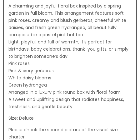
A charming and joyful floral box inspired by a spring
garden in full bloom. This arrangement features soft
pink roses, creamy and blush gerberas, cheerful white
daisies, and fresh green hydrangea, all beautifully
composed in a pastel pink hat box.
Light, playful, and full of warmth, it’s perfect for
birthdays, baby celebrations, thank-you gifts, or simply
to brighten someone’s day.
Pink roses
Pink & ivory gerberas
White daisy blooms
Green hydrangea
Arranged in a luxury pink round box with floral foam.
A sweet and uplifting design that radiates happiness,
freshness, and gentle beauty.
Size: Deluxe
Please check the second picture of the visual size
charter.