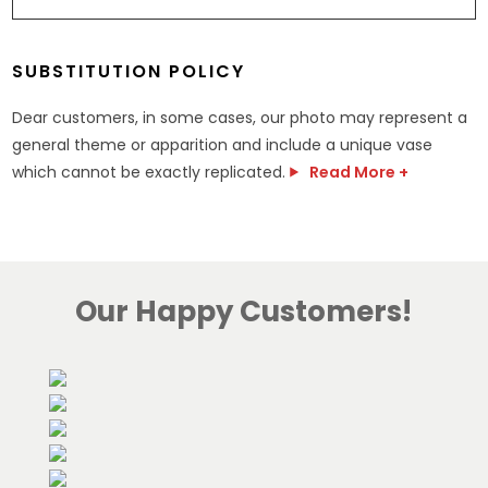
SUBSTITUTION POLICY
Dear customers, in some cases, our photo may represent a
general theme or apparition and include a unique vase
which cannot be exactly replicated.
Read More +
Our Happy Customers!