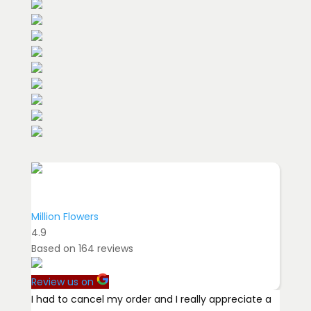
Million Flowers
4.9
Based on
164
reviews
Review us on
I had to cancel my order and I really appreciate a