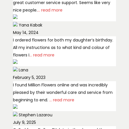
great customer service support. Seems like very
nice people.
... read more
Yana Kabak
May 14, 2024
I ordered flowers for both my daughter’s birthday.
All my instructions as to what kind and colour of
flowers I
... read more
Lana
February 5, 2023
I found Million Flowers online and was incredibly
pleased by their wonderful care and service from
beginning to end.
... read more
Stephen Lazarou
July 9, 2025