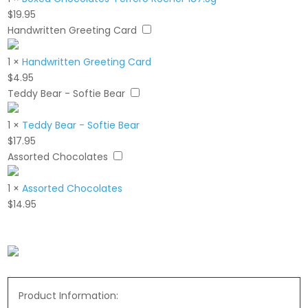
$
19.95
Handwritten Greeting Card
1
×
Handwritten Greeting Card
$
4.95
Teddy Bear - Softie Bear
1
×
Teddy Bear - Softie Bear
$
17.95
Assorted Chocolates
1
×
Assorted Chocolates
$
14.95
Product Information: