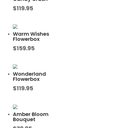
$
119.95
Warm Wishes
Flowerbox
$
159.95
Wonderland
Flowerbox
$
119.95
Amber Bloom
Bouquet