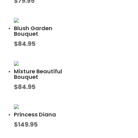
$
79.95
Blush Garden
Bouquet
$
84.95
Mixture Beautiful
Bouquet
$
84.95
Princess Diana
$
149.95