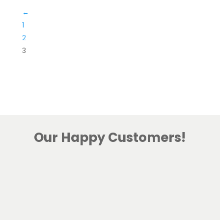
←
1
2
3
Our Happy Customers!