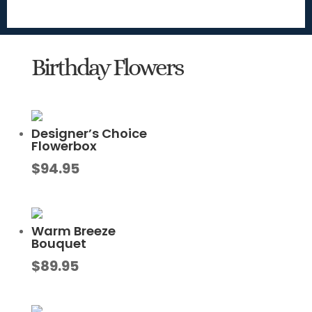
Birthday Flowers
Designer’s Choice
Flowerbox
$
94.95
Warm Breeze
Bouquet
$
89.95