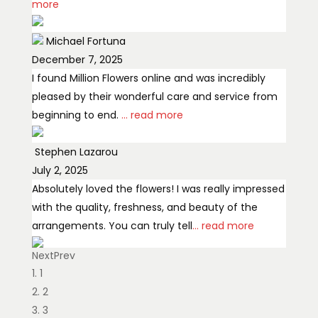
more
Michael Fortuna
December 7, 2025
I found Million Flowers online and was incredibly
pleased by their wonderful care and service from
beginning to end.
... read more
Stephen Lazarou
July 2, 2025
Absolutely loved the flowers! I was really impressed
with the quality, freshness, and beauty of the
arrangements. You can truly tell
... read more
Next
Prev
Bilal Al Rasoul
1
February 2, 2026
2
Best florist
3