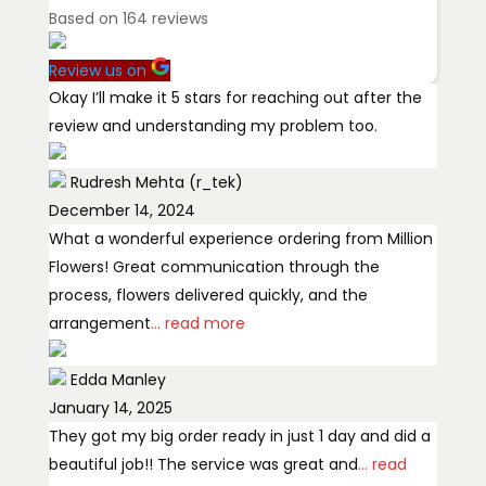
Based on
164
reviews
Review us on
Okay I’ll make it 5 stars for reaching out after the
review and understanding my problem too.
Rudresh Mehta (r_tek)
December 14, 2024
What a wonderful experience ordering from Million
Flowers! Great communication through the
process, flowers delivered quickly, and the
arrangement
... read more
Edda Manley
January 14, 2025
They got my big order ready in just 1 day and did a
beautiful job!! The service was great and
... read