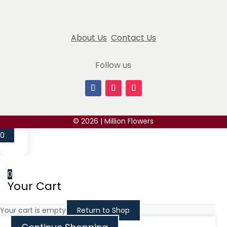
Atousa Bozorgzadeh
May 14, 2024
About Us
Contact Us
Million Flowers has truly impressed me with their
extraordinary blue roses with pearl accent. Their
Follow us
attention to detail and commitment
... read more
Alexey Olkhovskiy
March 4, 2025
I ordered these for my girlfriend and she absolutely
© 2026 | Million Flowers
loves them!
0
Benny Zaionz
May 14, 2024
0
Your Cart
I honestly did not expect for find such a great
place to get flowers. They smell flesh, looks great,
Your cart is empty
Return to Shop
and
... read more