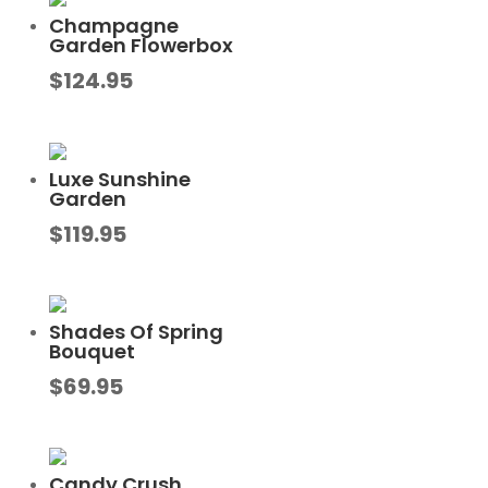
Champagne
Garden Flowerbox
$
124.95
Luxe Sunshine
Garden
$
119.95
Shades Of Spring
Bouquet
$
69.95
Candy Crush