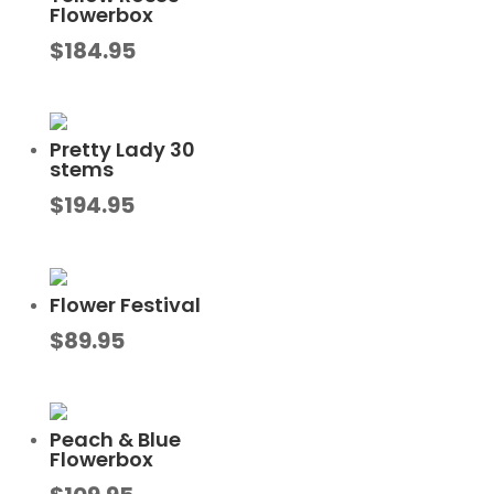
Flowerbox
$
184.95
Pretty Lady 30
stems
$
194.95
Flower Festival
$
89.95
Peach & Blue
Flowerbox