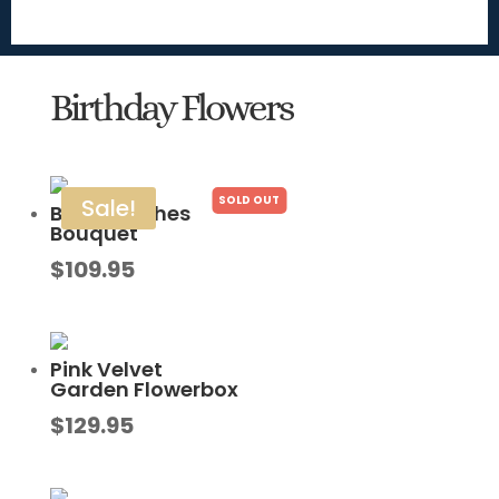
Birthday Flowers
Sale!
Bright Wishes
Bouquet
$
109.95
Pink Velvet
Garden Flowerbox
$
129.95