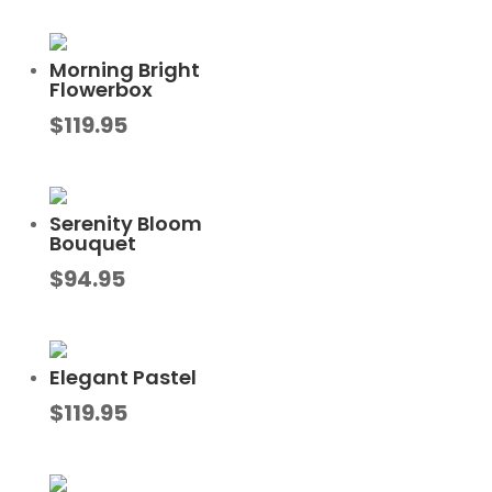
Morning Bright
Flowerbox
$
119.95
Serenity Bloom
Bouquet
$
94.95
Elegant Pastel
$
119.95