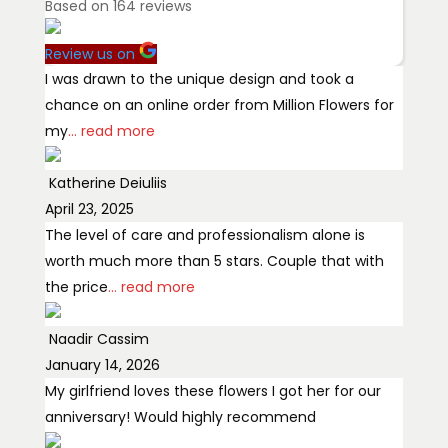
Based on
164
reviews
Review us on
I was drawn to the unique design and took a
chance on an online order from Million Flowers for
my
... read more
Katherine Deiuliis
April 23, 2025
The level of care and professionalism alone is
worth much more than 5 stars. Couple that with
the price
... read more
Naadir Cassim
January 14, 2026
My girlfriend loves these flowers I got her for our
anniversary! Would highly recommend