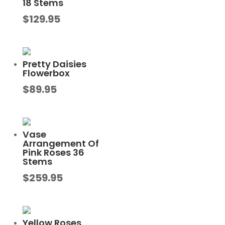
18 Stems
$
129.95
Pretty Daisies
Flowerbox
$
89.95
Vase
Arrangement Of
Pink Roses 36
Stems
$
259.95
Yellow Roses