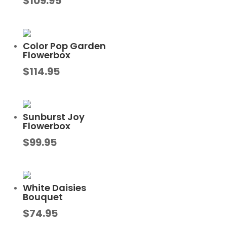
$
109.95
Color Pop Garden
Flowerbox
$
114.95
Sunburst Joy
Flowerbox
$
99.95
White Daisies
Bouquet
$
74.95