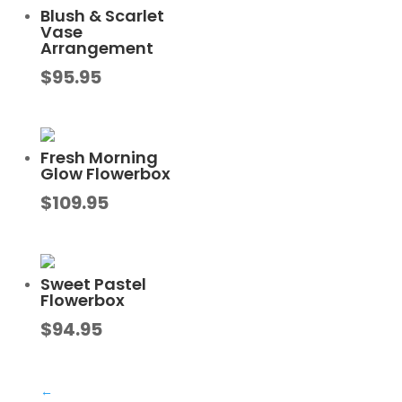
Blush & Scarlet
Vase
Arrangement
$
95.95
Fresh Morning
Glow Flowerbox
$
109.95
Sweet Pastel
Flowerbox
$
94.95
←