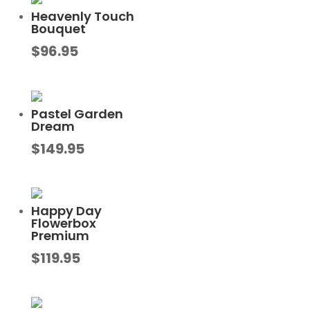
Heavenly Touch
Bouquet
$
96.95
Pastel Garden
Dream
$
149.95
Happy Day
Flowerbox
Premium
$
119.95