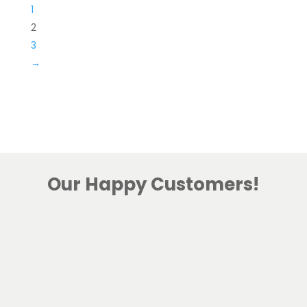
1
2
3
→
Our Happy Customers!