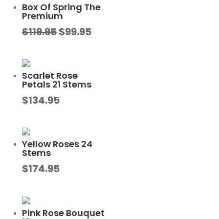
Box Of Spring The
Premium
Original
Current
$
119.95
$
99.95
price
price
was:
is:
$119.95.
$99.95.
Scarlet Rose
Petals 21 Stems
$
134.95
Yellow Roses 24
Stems
$
174.95
Pink Rose Bouquet