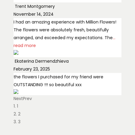
Trent Montgomery
November 14, 2024
I had an amazing experience with Million Flowers!
The flowers were absolutely fresh, beautifully
arranged, and exceeded my expectations. The
...
read more
Ekaterina Dermendzhieva
February 23, 2025
the flowers I purchased for my friend were
OUTSTANDING !!! so beautiful xxx
Next
Prev
Margaret Osadet
1
May 14, 2024
2
The flowers are absolutely amazing and the
3
customer service is fantastic! Highly recommend!