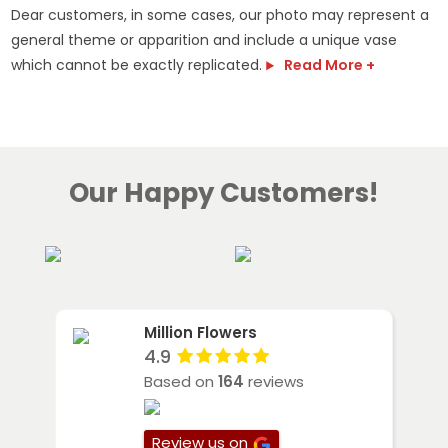
Dear customers, in some cases, our photo may represent a
general theme or apparition and include a unique vase
which cannot be exactly replicated.
Read More +
Our Happy Customers!
Million Flowers
4.9
Based on
164
reviews
Review us on