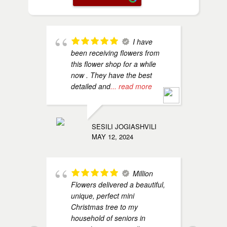
I have
been receiving flowers from
B
this flower shop for a while
A
now . They have the best
R
detailed and
... read more
h
SESILI JOGIASHVILI
MAY 12, 2024
Million
Flowers delivered a beautiful,
o
unique, perfect mini
s
Christmas tree to my
h
household of seniors in
T