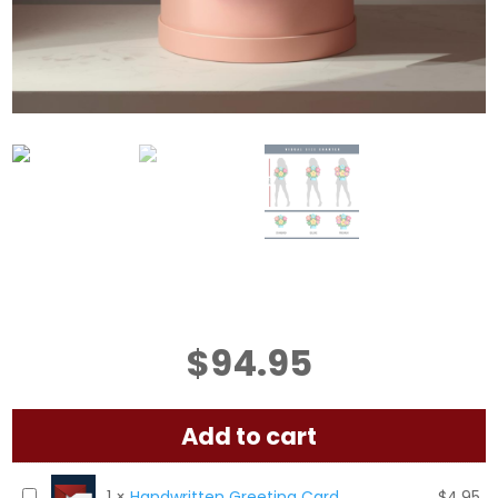
$
94.95
Add to cart
H
1
×
Handwritten Greeting Card
$
4.95