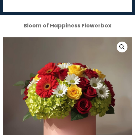
Bloom of Happiness Flowerbox