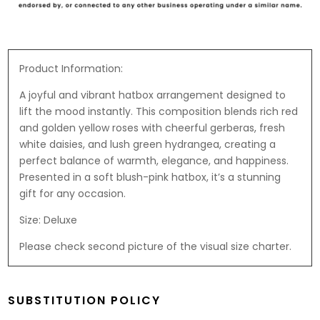
-
a
t
F
r
i
e
d
e
r
B
r
Product Information:
e
e
a
A joyful and vibrant hatbox arrangement designed to
r
r
lift the mood instantly. This composition blends rich red
o
and golden yellow roses with cheerful gerberas, fresh
R
white daisies, and lush green hydrangea, creating a
o
perfect balance of warmth, elegance, and happiness.
c
Presented in a soft blush-pink hatbox, it’s a stunning
h
gift for any occasion.
e
r
Size: Deluxe
1
Please check second picture of the visual size charter.
8
7
.
5
SUBSTITUTION POLICY
g