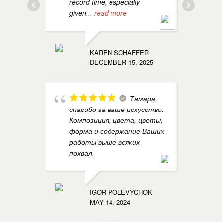
record time, especially
a
given
... read more
EGOR N
MAY 14, 
KAREN SCHAFFER
DECEMBER 15, 2025
Тамара,
f
спасибо за ваше искусство.
f
Композиция, цвета, цветы,
m
форма и содержание Ваших
l
работы выше всяких
похвал.
ALEXAND
MAY 14, 
IGOR POLEVYCHOK
MAY 14, 2024