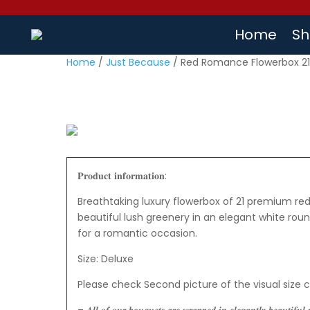
Home
Sh
Home
/
Just Because
/ Red Romance Flowerbox 2
𝐏𝐫𝐨𝐝𝐮𝐜𝐭 𝐢𝐧𝐟𝐨𝐫𝐦𝐚𝐭𝐢𝐨𝐧:
Breathtaking luxury flowerbox of 21 premium red
beautiful lush greenery in an elegant white roun
for a romantic occasion.
Size: Deluxe
Please check Second picture of the visual size 