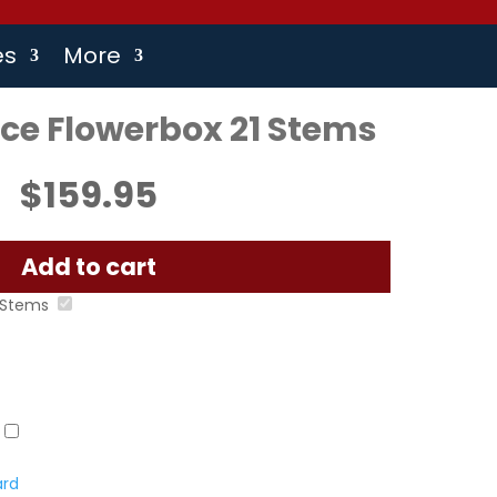
es
More
e Flowerbox 21 Stems
$
159.95
Add to cart
 Stems
ard