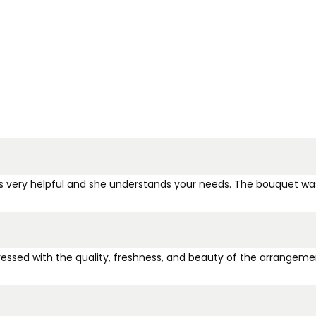
a is very helpful and she understands your needs. The bouquet wa
pressed with the quality, freshness, and beauty of the arrangemen