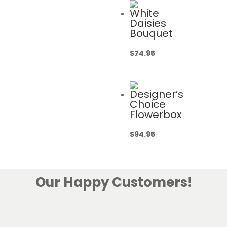
White
Daisies
Bouquet
$
74.95
Designer’s
Choice
Flowerbox
$
94.95
Our Happy Customers!