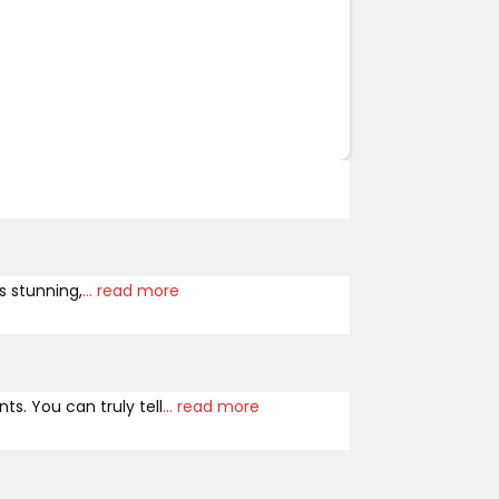
s stunning,
... read more
ts. You can truly tell
... read more