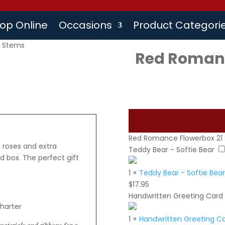
op Online
Occasions
Product Categori
1 Stems
Red Romanc
Red Romance Flowerbox 21
 roses and extra
Teddy Bear - Softie Bear
d box. The perfect gift
1
×
Teddy Bear - Softie Bear
$
17.95
Handwritten Greeting Card
charter
1
×
Handwritten Greeting C