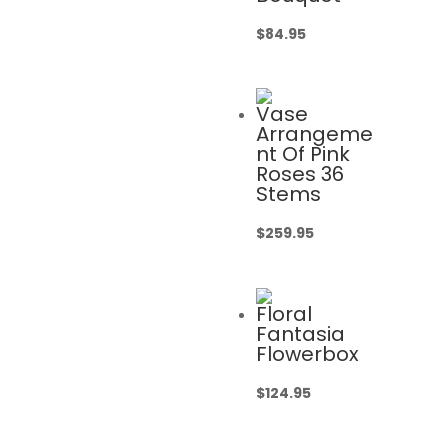
$
84.95
Vase
Arrangeme
nt Of Pink
Roses 36
Stems
$
259.95
Floral
Fantasia
Flowerbox
$
124.95