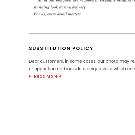
– 𝑨𝒍𝒍 𝒐𝒇 𝒐𝒖𝒓 𝒃𝒐𝒖𝒒𝒖𝒆𝒕𝒔 𝒂𝒓𝒆 𝒘𝒓𝒂𝒑𝒑𝒆𝒅 𝒊𝒏 𝒆𝒍𝒆𝒈𝒂𝒏𝒕𝒍𝒚 𝒃𝒆𝒂𝒖𝒕𝒊𝒇𝒖𝒍 
𝒔𝒕𝒖𝒏𝒏𝒊𝒏𝒈 𝒍𝒐𝒐𝒌 𝒅𝒖𝒓𝒊𝒏𝒈 𝒅𝒆𝒍𝒊𝒗𝒆𝒓𝒚.
𝑭𝒐𝒓 𝒖𝒔, 𝒆𝒗𝒆𝒓𝒚 𝒅𝒆𝒕𝒂𝒊𝒍 𝒎𝒂𝒕𝒕𝒆𝒓𝒔.
SUBSTITUTION POLICY
Dear customers, in some cases, our photo may r
or apparition and include a unique vase which can
Read More +