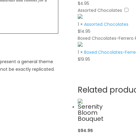
𝒂𝒕𝒆𝒓𝒊𝒂𝒍𝒔 𝒂𝒏𝒅 𝒓𝒊𝒃𝒃𝒐𝒏𝒔 𝒇𝒐𝒓 𝒂
$
4.95
Assorted Chocolates
1
×
Assorted Chocolates
$
14.95
Boxed Chocolates-Ferrero 
1
×
Boxed Chocolates-Ferrer
$
19.95
epresent a general theme
not be exactly replicated.
Related produ
Serenity
Bloom
Bouquet
$
94.95