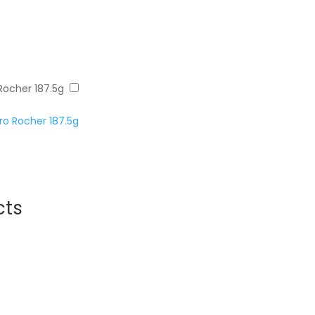
Rocher 187.5g
o Rocher 187.5g
cts