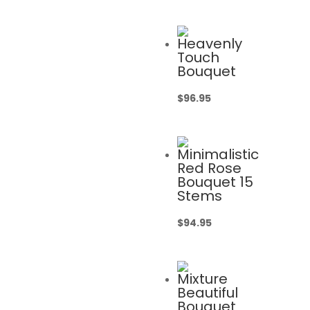
Heavenly
Touch
Bouquet
$
96.95
Minimalistic
Red Rose
Bouquet 15
Stems
$
94.95
Mixture
Beautiful
Bouquet