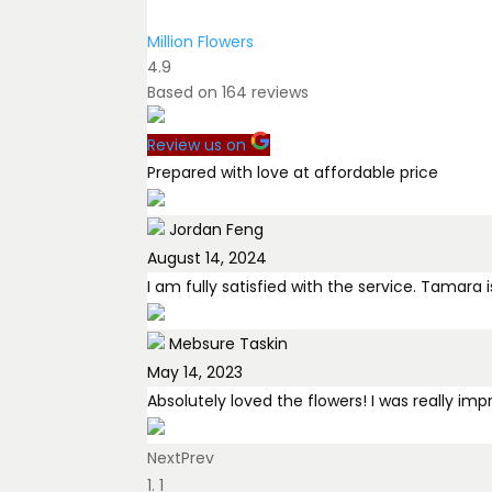
Million Flowers
4.9
Based on
164
reviews
Review us on
Prepared with love at affordable price
Jordan Feng
August 14, 2024
I am fully satisfied with the service. Tamar
Mebsure Taskin
May 14, 2023
Absolutely loved the flowers! I was really im
Next
Bilal Al Rasoul
Prev
1
February 2, 2026