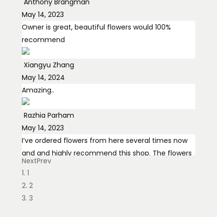
Anthony Brangman
May 14, 2023
Owner is great, beautiful flowers would 100%
recommend
Xiangyu Zhang
May 14, 2024
Amazing..
Razhia Parham
May 14, 2023
I’ve ordered flowers from here several times now
and and highly recommend this shop. The flowers
Next
Prev
are fresh, the arrangements
... read more
1
2
Egor Nesterenko
3
May 14, 2024
Hi Tamara I can't thank you enough! The