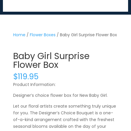
Home
/
Flower Boxes
/ Baby Girl Surprise Flower Box
Baby Girl Surprise
Flower Box
$
119.95
Product Information:
Designer’s choice flower box for New Baby Girl.
Let our floral artists create something truly unique
for you. The Designer’s Choice Bouquet is a one-
of-a-kind arrangement crafted with the freshest
seasonal blooms available on the day of your