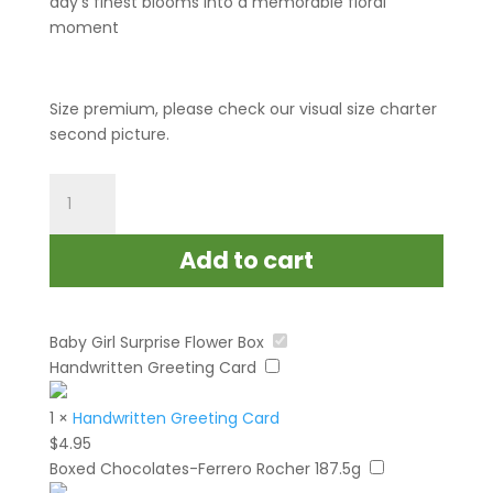
day’s finest blooms into a memorable floral
moment
Size premium, please check our visual size charter
second picture.
Baby
Girl
Surprise
Add to cart
Flower
Box
quantity
Baby Girl Surprise Flower Box
Handwritten Greeting Card
1
×
Handwritten Greeting Card
$
4.95
Boxed Chocolates-Ferrero Rocher 187.5g