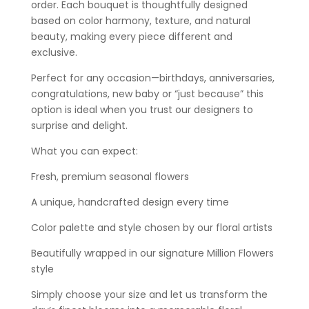
order. Each bouquet is thoughtfully designed
based on color harmony, texture, and natural
beauty, making every piece different and
exclusive.
Perfect for any occasion—birthdays, anniversaries,
congratulations, new baby or “just because” this
option is ideal when you trust our designers to
surprise and delight.
What you can expect:
Fresh, premium seasonal flowers
A unique, handcrafted design every time
Color palette and style chosen by our floral artists
Beautifully wrapped in our signature Million Flowers
style
Simply choose your size and let us transform the