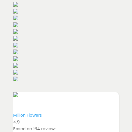
Million Flowers
4.9
Based on
164
reviews