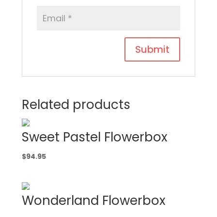
Related products
Sweet Pastel Flowerbox
$
94.95
Wonderland Flowerbox