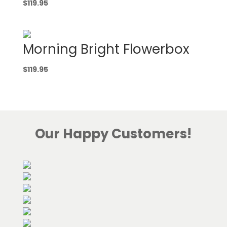
$
119.95
Morning Bright Flowerbox
$
119.95
Our Happy Customers!