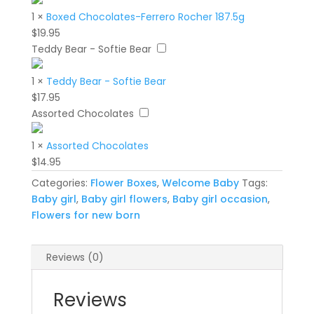
1
×
Boxed Chocolates-Ferrero Rocher 187.5g
$
19.95
Teddy Bear - Softie Bear
1
×
Teddy Bear - Softie Bear
$
17.95
Assorted Chocolates
1
×
Assorted Chocolates
$
14.95
Categories:
Flower Boxes
,
Welcome Baby
Tags:
Baby girl
,
Baby girl flowers
,
Baby girl occasion
,
Flowers for new born
Reviews (0)
Reviews