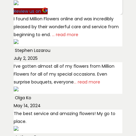
Review us on
I found Million Flowers online and was incredibly
pleased by their wonderful care and service from
beginning to end.
... read more
Stephen Lazarou
July 2, 2025
I’ve gotten almost all of my flowers from Million
Flowers for all of my special occasions. Even
surprise bouquets, everyone
... read more
Olga Ko
May 14, 2024
The best service and amazing flowers! My go to
place.