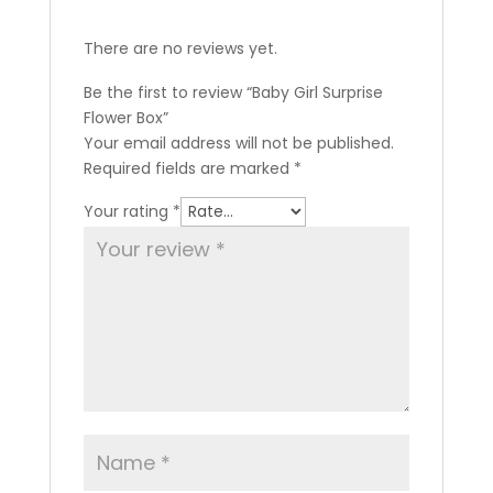
There are no reviews yet.
Be the first to review “Baby Girl Surprise
Flower Box”
Your email address will not be published.
Required fields are marked
*
Your rating
*