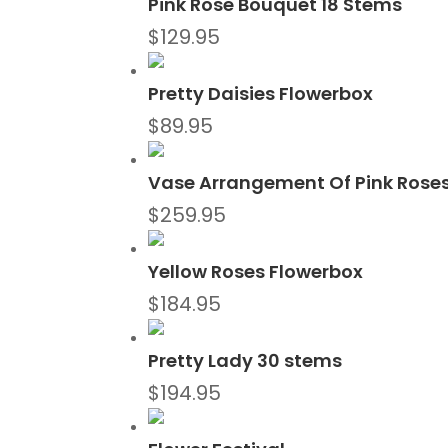
Pink Rose Bouquet 18 Stems
$
129.95
Pretty Daisies Flowerbox
$
89.95
Vase Arrangement Of Pink Rose
$
259.95
Yellow Roses Flowerbox
$
184.95
Pretty Lady 30 stems
$
194.95