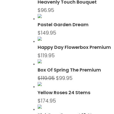
Heavenly Touch Bouquet
$
96.95
Pastel Garden Dream
$
149.95
Happy Day Flowerbox Premium
$
119.95
Box Of Spring The Premium
Original
Current
$
119.95
$
99.95
price
price
was:
is:
Yellow Roses 24 Stems
$119.95.
$99.95.
$
174.95