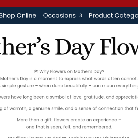
Shop Online
Occasions
Product Catego
her’s Day Flo
🌸 Why Flowers on Mother’s Day?
Mother’s Day is a moment to express what words often cannot.
A simple gesture – when done beautifully – can mean everything
owers have long been a symbol of love, gratitude, and appreciati
g of warmth, a genuine smile, and a sense of connection that fe
More than a gift, flowers create an experience –
one that is seen, felt, and remembered.