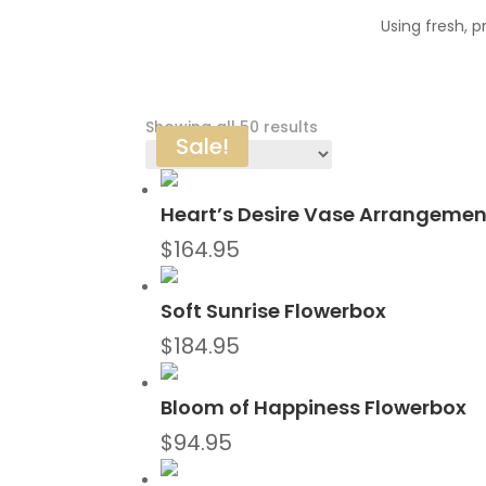
Using fresh, 
Sorted
Showing all 50 results
Sale!
by
latest
Heart’s Desire Vase Arrangemen
$
164.95
Soft Sunrise Flowerbox
$
184.95
Bloom of Happiness Flowerbox
$
94.95