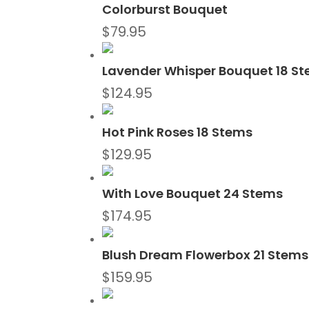
Colorburst Bouquet
$
79.95
Lavender Whisper Bouquet 18 S
$
124.95
Hot Pink Roses 18 Stems
$
129.95
With Love Bouquet 24 Stems
$
174.95
Blush Dream Flowerbox 21 Stems
$
159.95