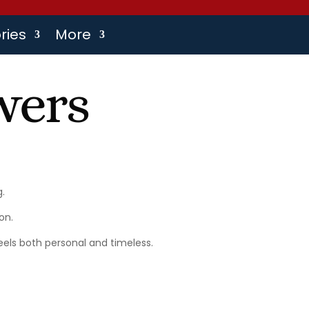
ries
More
wers
.
on.
els both personal and timeless.