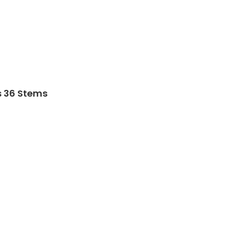
s 36 Stems