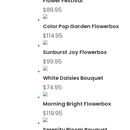
Flower Festival
$
89.95
Color Pop Garden Flowerbox
$
114.95
Sunburst Joy Flowerbox
$
99.95
White Daisies Bouquet
$
74.95
Morning Bright Flowerbox
$
119.95
Serenity Bloom Bouquet