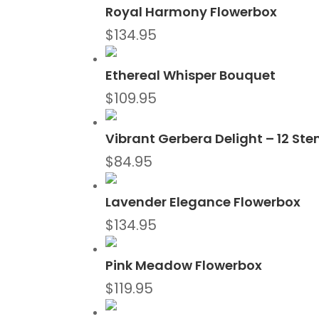
Royal Harmony Flowerbox
$
134.95
Ethereal Whisper Bouquet
$
109.95
Vibrant Gerbera Delight – 12 St
$
84.95
Lavender Elegance Flowerbox
$
134.95
Pink Meadow Flowerbox
$
119.95