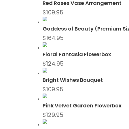
Red Roses Vase Arrangement
$
109.95
Goddess of Beauty (Premium Si
$
164.95
Floral Fantasia Flowerbox
$
124.95
Bright Wishes Bouquet
$
109.95
Pink Velvet Garden Flowerbox
$
129.95