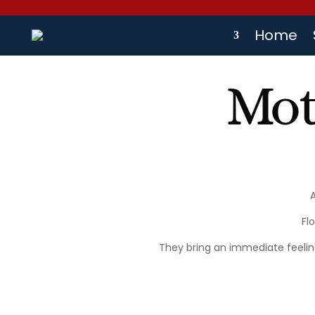
Home
Mot
Fl
They bring an immediate feelin