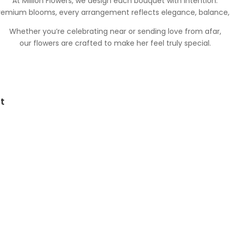
At Million Flowers, we design each bouquet with intention.
premium blooms, every arrangement reflects elegance, balance
Whether you’re celebrating near or sending love from afar,
our flowers are crafted to make her feel truly special.
t