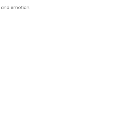
, and emotion.